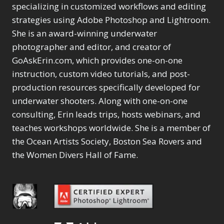
Selections
1
1
specializing in customized workflows and editing
Content Aware Move
Sunballs
Missing Folders
Merging Catalogs
1
3
strategies using Adobe Photoshop and Lightroom.
4
Content Aware
Missing Images
4
2
Content Aware Scale
She is an award-winning underwater
Crop
Object Removal
Migrating from
2
8
1
photographer and editor, and creator of
Content Aware Fill
Organization
Lightroom Cloudy
10
1
Convert Photo to
Searching & Filtering
GoAskErin.com, which provides one-on-one
Missing Folders
8
3
Drawing
1
Content Aware
instruction, custom video tutorials, and post-
Missing Images
4
4
Convert to 8Bit
1
Move
Shark Eyes
Object Removal
4
2
production resources specifically developed for
8
Dirty Tricks
5
Content Aware
Sharpening
Organization
7
10
underwater shooters. Along with one-on-one
Drawing with Pencil
Scale
Troubleshooting
Searching &
1
2
consulting, Erin leads trips, hosts webinars, and
Brushes
1
Convert Photo to
Video Editing
Filtering
2
4
Editing Shark Eyes
teaches workshops worldwide. She is a member of
1
Drawing
Order By
Shark Eyes
1
2
Emulating a Cartoon
the Ocean Artists Society, Boston Sea Rovers and
Convert to 8Bit
Sharpening
1
Default
7
1
the Women Divers Hall of Fame.
Dirty Tricks
Troubleshooting
5
Popularity
2
Eye Switch
4
Drawing with Pencil
Video Editing
Newness
2
HSL
4
Brushes
Order By
1
Product Name
Invert Mask
1
Editing Shark Eyes
Default
Keyboard Shortcuts
1
Popularity
2
Emulating a
Newness
Keywording
4