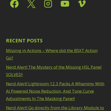
Select & Mask Panel
Path Blur
2
3
Photoshop Filters
Select Sky
1
1
Select Subject
1
Pimp Your Grid
3
Selections
3
Puppet Warp
1
Sharpening
2
Radial Blur
1
Sky & Water
Range Masking
RECENT POSTS
10
Replacement
3
Refine Hair
1
Smart Objects
4
Missing in Actions – Where did the BSXT Action
Select & Mask
Stacking Filters
2
Panel
Go?
3
Surface Blur
2
Select Sky
1
Taking it to Eleven
Nerd Alert! The Mystery of the Missing HSL Panel
1
Select Subject
1
Texture vs Clarity vs
SOLVED!
Selections
3
Dehaze
4
Sharpening
2
Nerd Alert! Lightroom 12.3 Packs A Whammy With
The Pen Tool
3
Sky & Water
Tilt-Shift Blur
AI Powered Noise Reduction, And Tone Curve
1
Replacement
3
Transform
6
Adjustments In The Masking Panel!
Smart Objects
4
Wacom Tablet
1
Stacking Filters
2
Nerd Alert! Go directly from the Library Module to
Water Replacement
Surface Blur
2