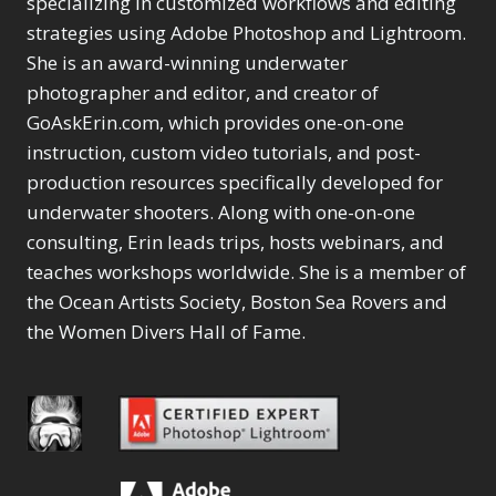
specializing in customized workflows and editing
Content Aware Move
Sunballs
Missing Folders
Merging Catalogs
1
3
strategies using Adobe Photoshop and Lightroom.
4
Content Aware
Missing Images
4
2
Content Aware Scale
She is an award-winning underwater
Crop
Object Removal
Migrating from
2
8
1
photographer and editor, and creator of
Content Aware Fill
Organization
Lightroom Cloudy
10
1
Convert Photo to
Searching & Filtering
GoAskErin.com, which provides one-on-one
Missing Folders
8
3
Drawing
1
Content Aware
instruction, custom video tutorials, and post-
Missing Images
4
4
Convert to 8Bit
1
Move
Shark Eyes
Object Removal
4
2
production resources specifically developed for
8
Dirty Tricks
5
Content Aware
Sharpening
Organization
7
10
underwater shooters. Along with one-on-one
Drawing with Pencil
Scale
Troubleshooting
Searching &
1
2
consulting, Erin leads trips, hosts webinars, and
Brushes
1
Convert Photo to
Video Editing
Filtering
2
4
Editing Shark Eyes
teaches workshops worldwide. She is a member of
1
Drawing
Order By
Shark Eyes
1
2
Emulating a Cartoon
the Ocean Artists Society, Boston Sea Rovers and
Convert to 8Bit
Sharpening
1
Default
7
1
the Women Divers Hall of Fame.
Dirty Tricks
Troubleshooting
5
Popularity
2
Eye Switch
4
Drawing with Pencil
Video Editing
Newness
2
HSL
4
Brushes
Order By
1
Product Name
Invert Mask
1
Editing Shark Eyes
Default
Keyboard Shortcuts
1
Popularity
2
Emulating a
Newness
Keywording
4
Cartoon
1