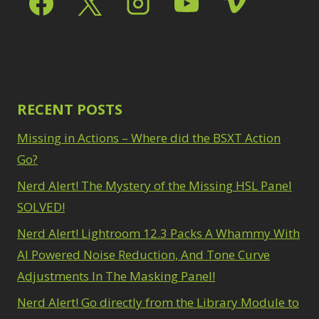
Path Blur
2
3
Photoshop Filters
Select Sky
1
1
Select Subject
1
Pimp Your Grid
3
Selections
3
Puppet Warp
1
Sharpening
2
Radial Blur
1
Sky & Water
Range Masking
RECENT POSTS
10
Replacement
3
Refine Hair
1
Smart Objects
4
Missing in Actions – Where did the BSXT Action
Select & Mask
Stacking Filters
2
Panel
Go?
3
Surface Blur
2
Select Sky
1
Taking it to Eleven
Nerd Alert! The Mystery of the Missing HSL Panel
1
Select Subject
1
Texture vs Clarity vs
SOLVED!
Selections
3
Dehaze
4
Sharpening
2
Nerd Alert! Lightroom 12.3 Packs A Whammy With
The Pen Tool
3
Sky & Water
Tilt-Shift Blur
AI Powered Noise Reduction, And Tone Curve
1
Replacement
3
Transform
6
Adjustments In The Masking Panel!
Smart Objects
4
Wacom Tablet
1
Stacking Filters
2
Nerd Alert! Go directly from the Library Module to
Water Replacement
Surface Blur
2