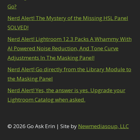
Go?
Nerd Alert! The Mystery of the Missing HSL Panel
SOLVED!
Nerd Alert! Lightroom 12.3 Packs A Whammy With
AI Powered Noise Reduction, And Tone Curve
Adjustments In The Masking Panel!
Nerd Alert! Go directly from the Library Module to
the Masking Panel
Nerd Alert! Yes, the answer is yes. Upgrade your
Lightroom Catalog when asked.
© 2026 Go Ask Erin | Site by
Newmediasoup, LLC