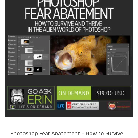
Photoshop Fear Abatement – How to Survive