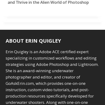
and Thrive in the Alien World of Photoshop
ABOUT ERIN QUIGLEY
Erin Quigley is an Adobe ACE certified expert
specializing in customized workflows and editing
strategies using Adobe Photoshop and Lightroom.
She is an award-winning underwater
photographer and editor, and creator of
GoAskErin.com, which provides one-on-one
instruction, custom video tutorials, and post-
production resources specifically developed for
underwater shooters. Along with one-on-one