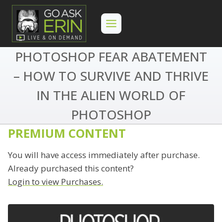
Skip
to
content
PHOTOSHOP FEAR ABATEMENT
– HOW TO SURVIVE AND THRIVE
IN THE ALIEN WORLD OF
PHOTOSHOP
PREMIUM CONTENT
You will have access immediately after purchase.
Already purchased this content?
Login to view Purchases.