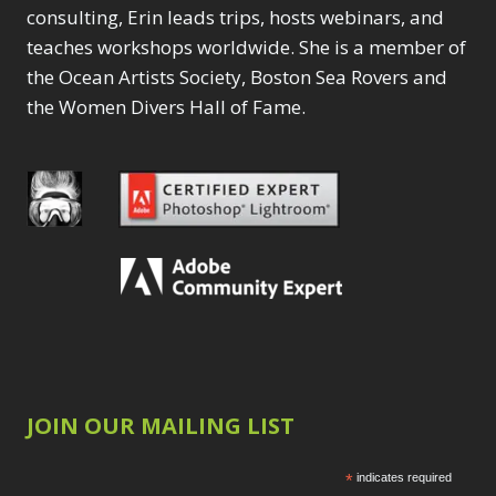
consulting, Erin leads trips, hosts webinars, and
teaches workshops worldwide. She is a member of
the Ocean Artists Society, Boston Sea Rovers and
the Women Divers Hall of Fame.
JOIN OUR MAILING LIST
*
indicates required