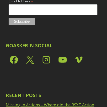
*
Email Address
GOASKERIN SOCIAL
RECENT POSTS
Missing in Actions – Where did the BSXT Action