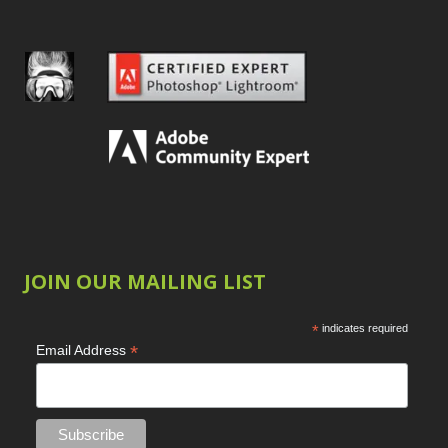
JOIN OUR MAILING LIST
*
indicates required
*
Email Address