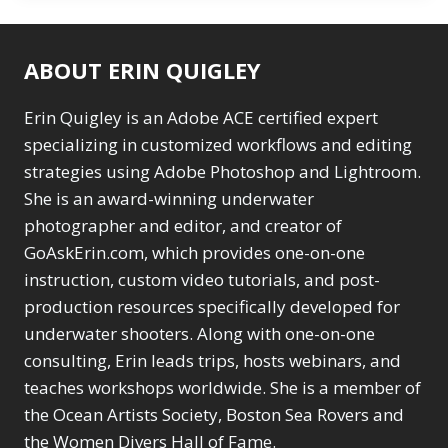
ABOUT ERIN QUIGLEY
Erin Quigley is an Adobe ACE certified expert
specializing in customized workflows and editing
strategies using Adobe Photoshop and Lightroom.
She is an award-winning underwater
photographer and editor, and creator of
GoAskErin.com, which provides one-on-one
instruction, custom video tutorials, and post-
production resources specifically developed for
underwater shooters. Along with one-on-one
consulting, Erin leads trips, hosts webinars, and
teaches workshops worldwide. She is a member of
the Ocean Artists Society, Boston Sea Rovers and
the Women Divers Hall of Fame.