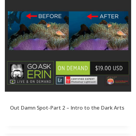
Out Damn Spot-Part 2 – Intro to the Dark Arts