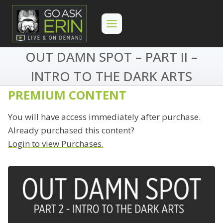
Skip
to
content
OUT DAMN SPOT – PART II –
INTRO TO THE DARK ARTS
PREMIUM CONTENT
You will have access immediately after purchase.
Already purchased this content?
Login to view Purchases.