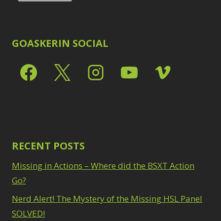
GOASKERIN SOCIAL
RECENT POSTS
Missing in Actions – Where did the BSXT Action
Go?
Nerd Alert! The Mystery of the Missing HSL Panel
SOLVED!