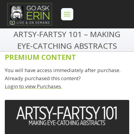
Skip
to
content
ARTSY-FARTSY 101 – MAKING
EYE-CATCHING ABSTRACTS
PREMIUM CONTENT
You will have access immediately after purchase.
Already purchased this content?
Login to view Purchases.