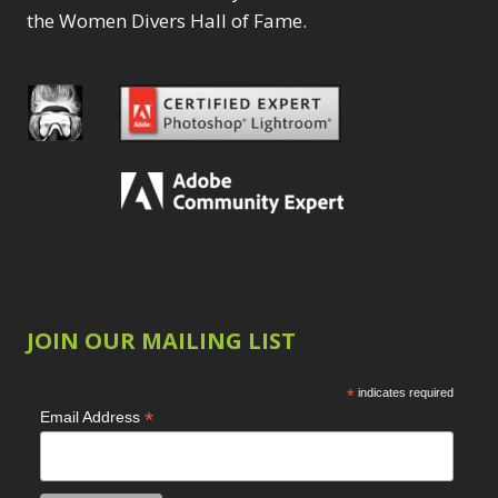
the Women Divers Hall of Fame.
JOIN OUR MAILING LIST
*
indicates required
*
Email Address