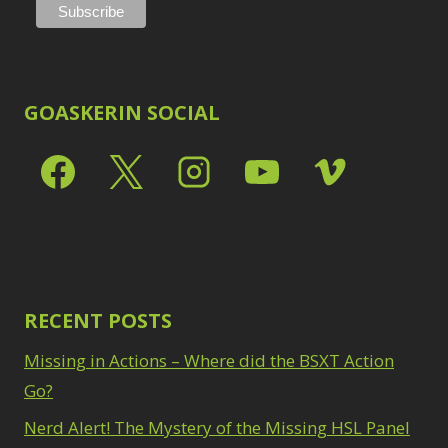
GOASKERIN SOCIAL
RECENT POSTS
Missing in Actions – Where did the BSXT Action
Go?
Nerd Alert! The Mystery of the Missing HSL Panel