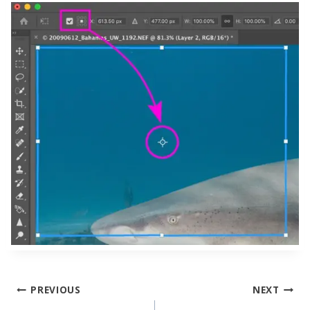
Post
PREVIOUS
NEXT