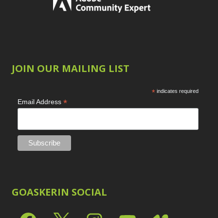
JOIN OUR MAILING LIST
*
indicates required
*
Email Address
GOASKERIN SOCIAL