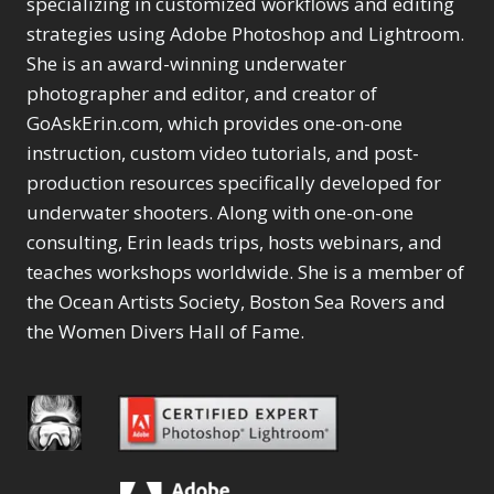
specializing in customized workflows and editing
strategies using Adobe Photoshop and Lightroom.
She is an award-winning underwater
photographer and editor, and creator of
GoAskErin.com, which provides one-on-one
instruction, custom video tutorials, and post-
production resources specifically developed for
underwater shooters. Along with one-on-one
consulting, Erin leads trips, hosts webinars, and
teaches workshops worldwide. She is a member of
the Ocean Artists Society, Boston Sea Rovers and
the Women Divers Hall of Fame.