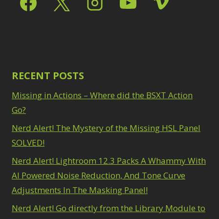
RECENT POSTS
Missing in Actions – Where did the BSXT Action
Go?
Nerd Alert! The Mystery of the Missing HSL Panel
SOLVED!
Nerd Alert! Lightroom 12.3 Packs A Whammy With
AI Powered Noise Reduction, And Tone Curve
Adjustments In The Masking Panel!
Nerd Alert! Go directly from the Library Module to