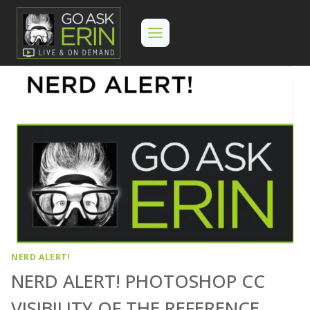
Skip
to
content
NERD ALERT!
NERD ALERT! PHOTOSHOP CC
VISIBILITY OF THE REFERENCE