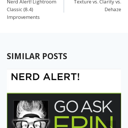
Nerd Alert! Lightroom
Texture vs. Clarity vs.
navigation
Classic (8.4)
Dehaze
Improvements
SIMILAR POSTS