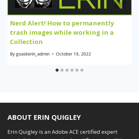
Nerd Alert! How to permanently
trash images while working in a
Collection
By
goaskerin_admin
October 19, 2022
ABOUT ERIN QUIGLEY
Erin Quigley is an Adobe ACE certified expert