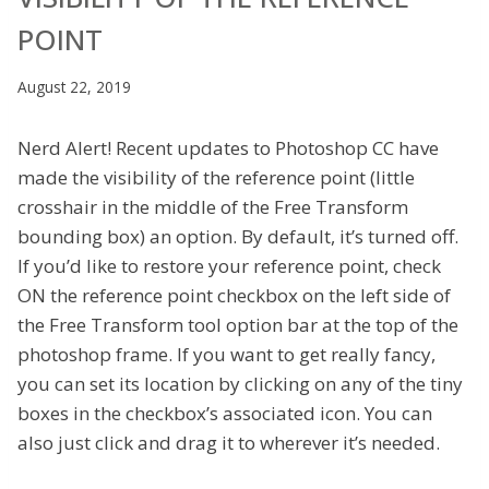
POINT
August 22, 2019
Nerd Alert! Recent updates to Photoshop CC have
made the visibility of the reference point (little
crosshair in the middle of the Free Transform
bounding box) an option. By default, it’s turned off.
If you’d like to restore your reference point, check
ON the reference point checkbox on the left side of
the Free Transform tool option bar at the top of the
photoshop frame. If you want to get really fancy,
you can set its location by clicking on any of the tiny
boxes in the checkbox’s associated icon. You can
also just click and drag it to wherever it’s needed.