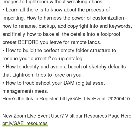
images to Lightroom without wreaking chaos.
• Learn all there is to know about the process of
importing. How to harness the power of customization –
how to rename, backup, add copyright info and keywords,
and finally how to bake all the details into a foolproof
preset BEFORE you leave for remote lands.
• How to build the perfect empty folder structure to
rescue your current f*ed-up catalog.
• How to identify and avoid a bunch of sketchy defaults
that Lightroom tries to force on you.
• How to troubleshoot your DAM (digital asset
management) mess.
Here’s the link to Register:
bit.ly/GAE_LiveEvent_20200410
New Zoom Live Event User? Visit our Resources Page Here:
bit.ly/GAE_resources