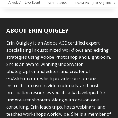
Angeles) – Live Event
April 13, 2020 – 11:00AM PDT (Los Angeles)
ABOUT ERIN QUIGLEY
Erin Quigley is an Adobe ACE certified expert
specializing in customized workflows and editing
strategies using Adobe Photoshop and Lightroom.
She is an award-winning underwater
photographer and editor, and creator of
GoAskErin.com, which provides one-on-one
instruction, custom video tutorials, and post-
production resources specifically developed for
underwater shooters. Along with one-on-one
consulting, Erin leads trips, hosts webinars, and
teaches workshops worldwide. She is a member of