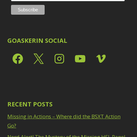
GOASKERIN SOCIAL
RECENT POSTS
Missing in Actions – Where did the BSXT Action
Go?
Nerd Alert! The Mystery of the Missing HSL Panel