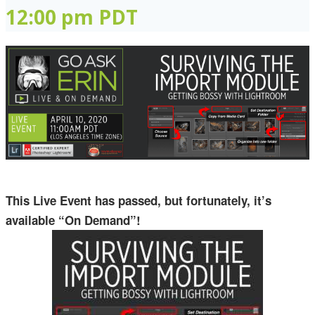
12:00 pm
PDT
This Live Event has passed, but fortunately, it’s
available “On Demand”!