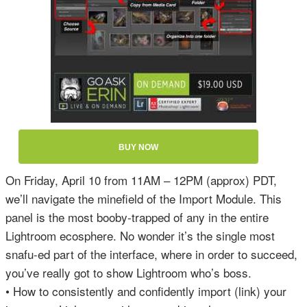
BUY NOW
On Friday, April 10 from 11AM – 12PM (approx) PDT,
we’ll navigate the minefield of the Import Module. This
panel is the most booby-trapped of any in the entire
Lightroom ecosphere. No wonder it’s the single most
snafu-ed part of the interface, where in order to succeed,
you’ve really got to show Lightroom who’s boss.
• How to consistently and confidently import (link) your