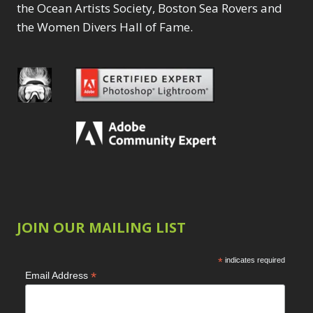
the Ocean Artists Society, Boston Sea Rovers and
the Women Divers Hall of Fame.
JOIN OUR MAILING LIST
*
indicates required
*
Email Address