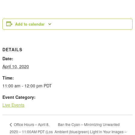
Add to calendar
DETAILS
Date:
April 10, 2020
Time:
11:00 am - 12:00 pm
PDT
Event Category:
Live Events
Ban the Cyan – Minimizing Unwanted
Office Hours – April 8,
2020 – 11:00AM PDT (Los
Ambient (blue/green) Light in Your Images –