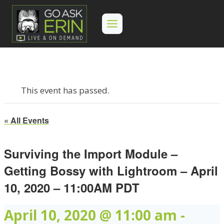
Skip
to
content
This event has passed.
« All Events
Surviving the Import Module –
Getting Bossy with Lightroom – April
10, 2020 – 11:00AM PDT
April 10, 2020 @ 11:00 am
-