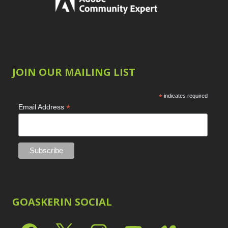
JOIN OUR MAILING LIST
*
indicates required
*
Email Address
GOASKERIN SOCIAL