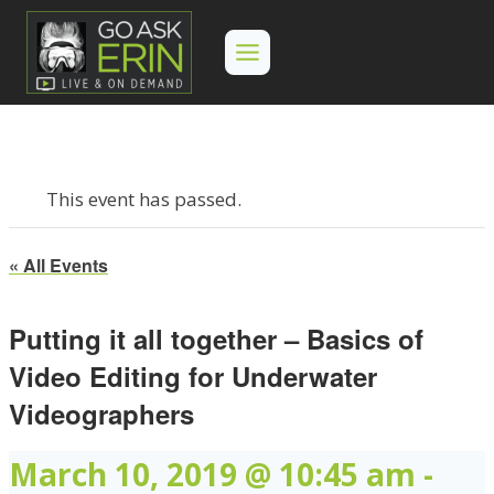
Skip
to
content
This event has passed.
« All Events
Putting it all together – Basics of
Video Editing for Underwater
Videographers
March 10, 2019 @ 10:45 am
-