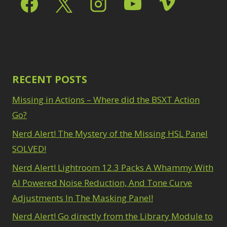
RECENT POSTS
Missing in Actions – Where did the BSXT Action
Go?
Nerd Alert! The Mystery of the Missing HSL Panel
SOLVED!
Nerd Alert! Lightroom 12.3 Packs A Whammy With
AI Powered Noise Reduction, And Tone Curve
Adjustments In The Masking Panel!
Nerd Alert! Go directly from the Library Module to