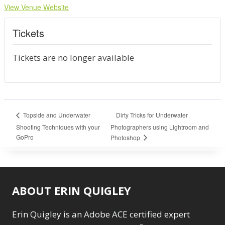
View Venue Website
Tickets
Tickets are no longer available
Dirty Tricks for Underwater
Topside and Underwater
Shooting Techniques with your
Photographers using Lightroom and
GoPro
Photoshop
ABOUT ERIN QUIGLEY
Erin Quigley is an Adobe ACE certified expert