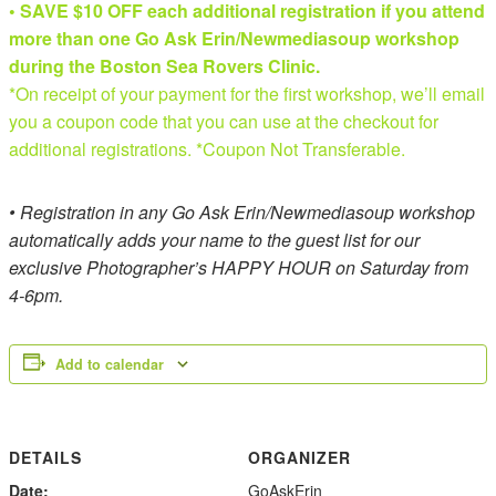
• SAVE $10 OFF each additional registration if you attend
more than one Go Ask Erin/Newmediasoup workshop
during the Boston Sea Rovers Clinic.
*On receipt of your payment for the first workshop, we’ll email
you a coupon code that you can use at the checkout for
additional registrations. *Coupon Not Transferable.
• Registration in any Go Ask Erin/Newmediasoup workshop
automatically adds your name to the guest list for our
exclusive Photographer’s HAPPY HOUR on Saturday from
4-6pm.
Add to calendar
DETAILS
ORGANIZER
Date:
GoAskErin