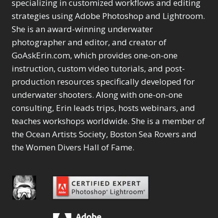
specializing in customized workflows and editing
strategies using Adobe Photoshop and Lightroom.
She is an award-winning underwater
photographer and editor, and creator of
GoAskErin.com, which provides one-on-one
instruction, custom video tutorials, and post-
production resources specifically developed for
underwater shooters. Along with one-on-one
consulting, Erin leads trips, hosts webinars, and
teaches workshops worldwide. She is a member of
the Ocean Artists Society, Boston Sea Rovers and
the Women Divers Hall of Fame.