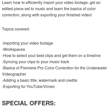
Learn how to efficiently import your video footage, get an
edited piece set to music and learn the basics of color
correction, along with exporting your finished video!
Topics covered:
-Importing your video footage
-Workspaces
-How to select your best clips and get them on a timeline
-Syncing your clips to your music track
-Basics of Premiere Pro Color Correction for the Underwater
Videographer
-Adding a basic title, watermark and credits
-Exporting for YouTube/Vimeo
SPECIAL OFFERS: