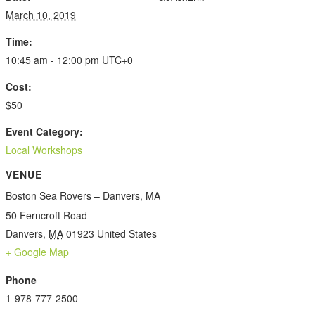
March 10, 2019
Time:
10:45 am - 12:00 pm
UTC+0
Cost:
$50
Event Category:
Local Workshops
VENUE
Boston Sea Rovers – Danvers, MA
50 Ferncroft Road
Danvers
,
MA
01923
United States
+ Google Map
Phone
1-978-777-2500