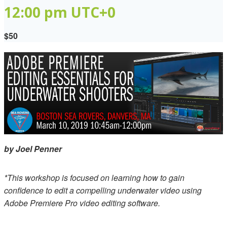
12:00 pm
UTC+0
$50
by Joel Penner
*This workshop is focused on learning how to gain
confidence to edit a compelling underwater video using
Adobe Premiere Pro video editing software.