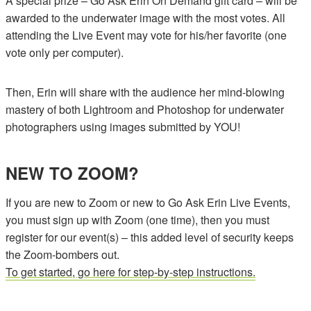
A special prize – Go Ask Erin On Demand gift card – will be
awarded to the underwater image with the most votes. All
attending the Live Event may vote for his/her favorite (one
vote only per computer).
Then, Erin will share with the audience her mind-blowing
mastery of both Lightroom and Photoshop for underwater
photographers using images submitted by YOU!
NEW TO ZOOM?
If you are new to Zoom or new to Go Ask Erin Live Events,
you must sign up with Zoom (one time), then you must
register for our event(s) – this added level of security keeps
the Zoom-bombers out.
To get started, go here for step-by-step instructions.