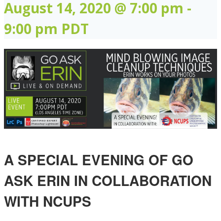
August 14, 2020 @ 7:00 pm
-
9:00 pm
PDT
A SPECIAL EVENING OF GO
ASK ERIN IN COLLABORATION
WITH NCUPS