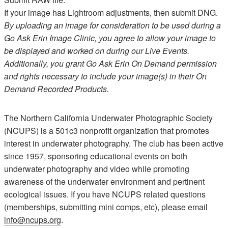
If your image has Lightroom adjustments, then submit DNG.
By uploading an image for consideration to be used during a
Go Ask Erin Image Clinic, you agree to allow your image to
be displayed and worked on during our Live Events.
Additionally, you grant Go Ask Erin On Demand permission
and rights necessary to include your image(s) in their On
Demand Recorded Products.
The Northern California Underwater Photographic Society
(NCUPS) is a 501c3 nonprofit organization that promotes
interest in underwater photography. The club has been active
since 1957, sponsoring educational events on both
underwater photography and video while promoting
awareness of the underwater environment and pertinent
ecological issues. If you have NCUPS related questions
(memberships, submitting mini comps, etc), please email
info@ncups.org
.