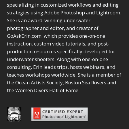
specializing in customized workflows and editing
strategies using Adobe Photoshop and Lightroom.
She is an award-winning underwater
photographer and editor, and creator of
GoAskErin.com, which provides one-on-one
instruction, custom video tutorials, and post-
production resources specifically developed for
underwater shooters. Along with one-on-one
consulting, Erin leads trips, hosts webinars, and
teaches workshops worldwide. She is a member of
the Ocean Artists Society, Boston Sea Rovers and
the Women Divers Hall of Fame.