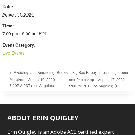
Date:
August 14, 2020
Time:
7:00 pm - 9:00 pm
PDT
Event Category:
Live Events
Big Bad Booby Traps in Lightroom
Avoiding (and Amending) Rookie
Mistakes – August 10, 2020 –
and Photoshop – August 17, 2020 –
5:00PM PDT (Los Angeles)
5:00PM PDT (Los Angeles)
ABOUT ERIN QUIGLEY
Erin Quigley is an Adobe ACE certified expert