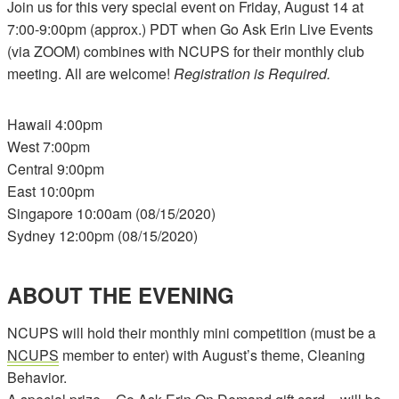
Join us for this very special event on Friday, August 14 at
7:00-9:00pm (approx.) PDT when Go Ask Erin Live Events
(via ZOOM) combines with NCUPS for their monthly club
meeting. All are welcome!
Registration is Required.
Hawaii 4:00pm
West 7:00pm
Central 9:00pm
East 10:00pm
Singapore 10:00am (08/15/2020)
Sydney 12:00pm (08/15/2020)
ABOUT THE EVENING
NCUPS will hold their monthly mini competition (must be a
NCUPS
member to enter) with August’s theme, Cleaning
Behavior.