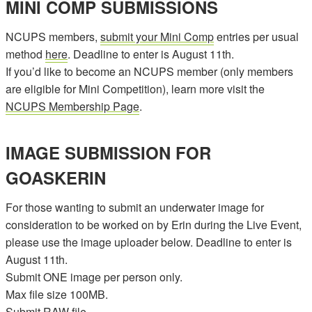
MINI COMP SUBMISSIONS
NCUPS members,
submit your Mini Comp
entries per usual
method
here
. Deadline to enter is August 11th.
If you’d like to become an NCUPS member (only members
are eligible for Mini Competition), learn more visit the
NCUPS Membership Page
.
IMAGE SUBMISSION FOR
GOASKERIN
For those wanting to submit an underwater image for
consideration to be worked on by Erin during the Live Event,
please use the image uploader below. Deadline to enter is
August 11th.
Submit ONE image per person only.
Max file size 100MB.
Submit RAW file.