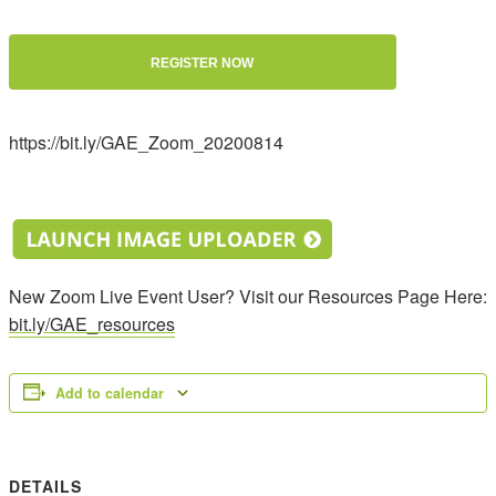
REGISTER NOW
https://bit.ly/GAE_Zoom_20200814
New Zoom Live Event User? Visit our Resources Page Here:
bit.ly/GAE_resources
Add to calendar
DETAILS