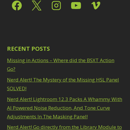
RECENT POSTS
Missing in Actions – Where did the BSXT Action
Go?
Nerd Alert! The Mystery of the Missing HSL Panel
SOLVED!
Nerd Alert! Lightroom 12.3 Packs A Whammy With
AI Powered Noise Reduction, And Tone Curve
Adjustments In The Masking Panel!
Nerd Alert! Go directly from the Library Module to