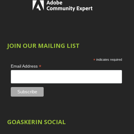
JOIN OUR MAILING LIST
*
indicates required
*
Email Address
GOASKERIN SOCIAL