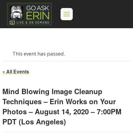
Skip
to
content
This event has passed.
« All Events
Mind Blowing Image Cleanup
Techniques – Erin Works on Your
Photos – August 14, 2020 – 7:00PM
PDT (Los Angeles)