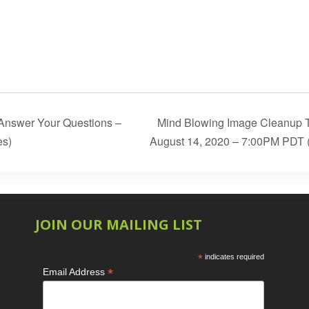
 Answer Your Questions –
Mind Blowing Image Cleanup T
es)
August 14, 2020 – 7:00PM PDT 
JOIN OUR MAILING LIST
*
indicates required
*
Email Address