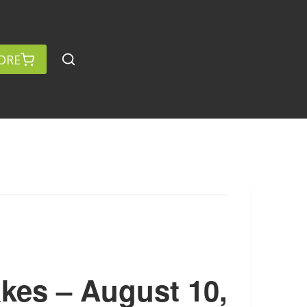
ORE
kes – August 10,