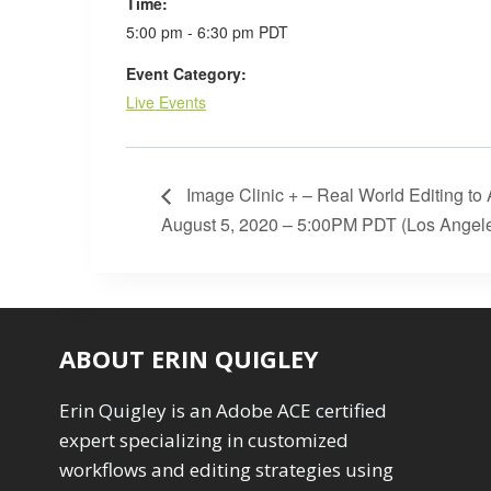
Time:
5:00 pm - 6:30 pm
PDT
Event Category:
Live Events
Image Clinic + – Real World Editing to
August 5, 2020 – 5:00PM PDT (Los Angel
ABOUT ERIN QUIGLEY
Erin Quigley is an Adobe ACE certified
expert specializing in customized
workflows and editing strategies using