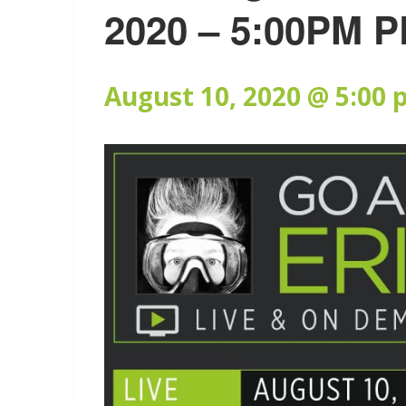
2020 – 5:00PM P
August 10, 2020 @ 5:00