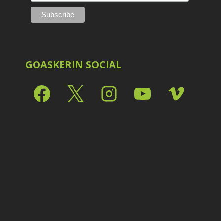
GOASKERIN SOCIAL