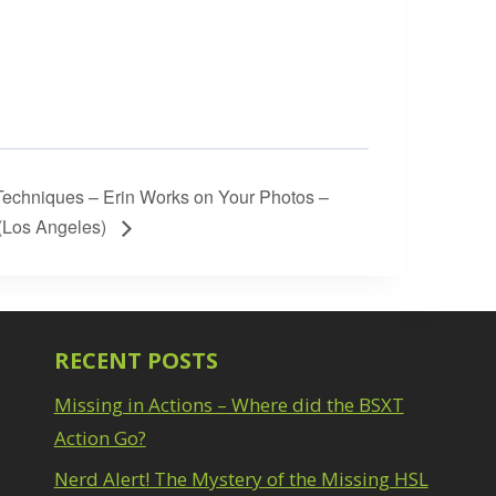
echniques – Erin Works on Your Photos –
(Los Angeles)
RECENT POSTS
Missing in Actions – Where did the BSXT
Action Go?
Nerd Alert! The Mystery of the Missing HSL