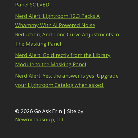
Panel SOLVED!
Nerd Alert! Lightroom 12.3 Packs A
Whammy With AI Powered Noise
Reduction, And Tone Curve Adjustments In
The Masking Panel!
Nerd Alert! Go directly from the Library
Module to the Masking Panel
Nerd Alert! Yes, the answer is yes. Upgrade
your Lightroom Catalog when asked.
© 2026 Go Ask Erin | Site by
Newmediasoup, LLC