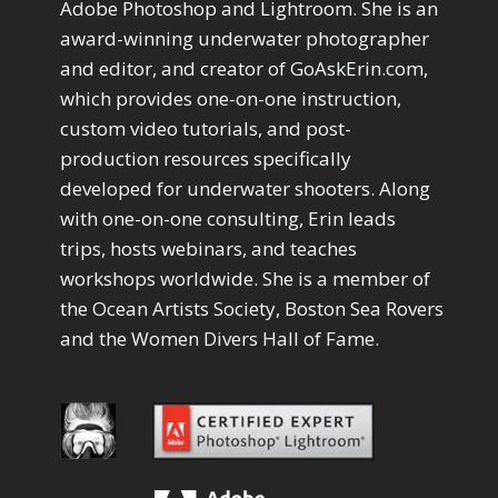
Adobe Photoshop and Lightroom. She is an
award-winning underwater photographer
and editor, and creator of GoAskErin.com,
which provides one-on-one instruction,
custom video tutorials, and post-
production resources specifically
developed for underwater shooters. Along
with one-on-one consulting, Erin leads
trips, hosts webinars, and teaches
workshops worldwide. She is a member of
the Ocean Artists Society, Boston Sea Rovers
and the Women Divers Hall of Fame.