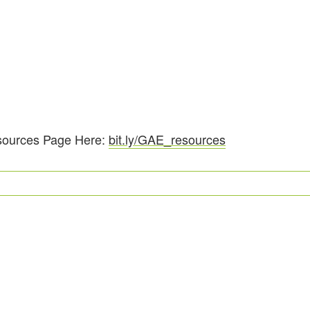
sources Page Here:
bit.ly/GAE_resources