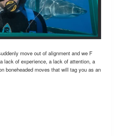
ts suddenly move out of alignment and we F
 lack of experience, a lack of attention, a
mmon boneheaded moves that will tag you as an