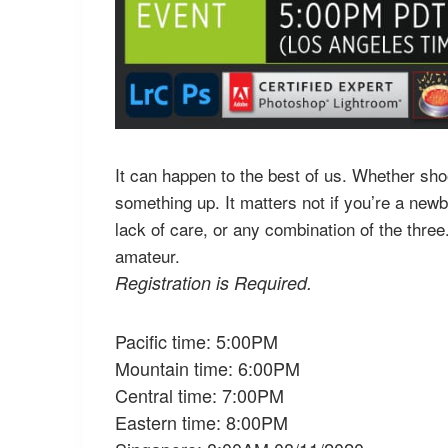
It can happen to the best of us. Whether shoo
something up. It matters not if you’re a newb
lack of care, or any combination of the thre
amateur.
Registration is Required.
Pacific time: 5:00PM
Mountain time: 6:00PM
Central time: 7:00PM
Eastern time: 8:00PM