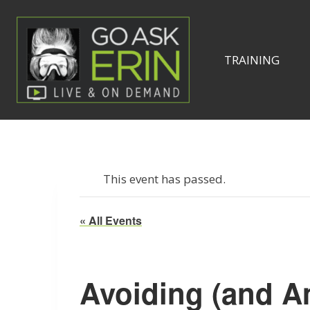
Skip
to
content
TRAINING
This event has passed.
« All Events
Avoiding (and A