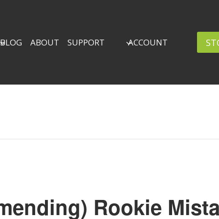
ST
BLOG
ABOUT
SUPPORT
ACCOUNT
mending) Rookie Mista