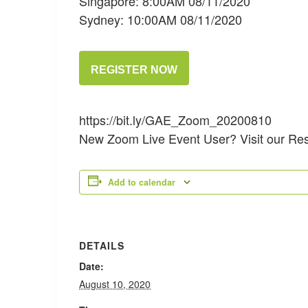
Singapore: 8:00AM 08/11/2020
Sydney: 10:00AM 08/11/2020
REGISTER NOW
https://bit.ly/GAE_Zoom_20200810
New Zoom Live Event User? Visit our Re
Add to calendar
DETAILS
Date:
August 10, 2020