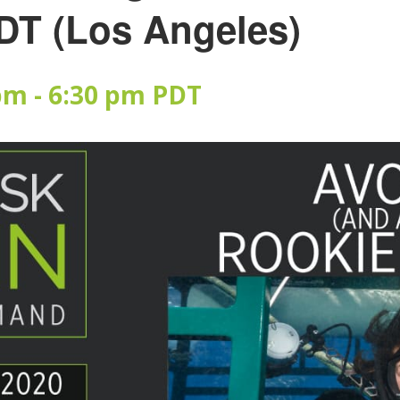
DT (Los Angeles)
 pm
-
6:30 pm
PDT