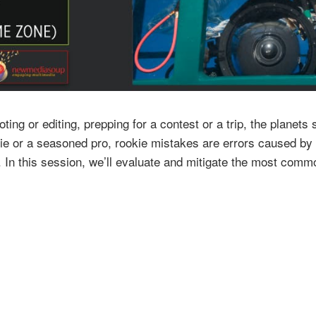
ting or editing, prepping for a contest or a trip, the plane
ie or a seasoned pro, rookie mistakes are errors caused by a
e. In this session, we’ll evaluate and mitigate the most co