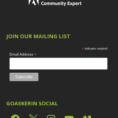
JOIN OUR MAILING LIST
*
indicates required
*
Email Address
GOASKERIN SOCIAL