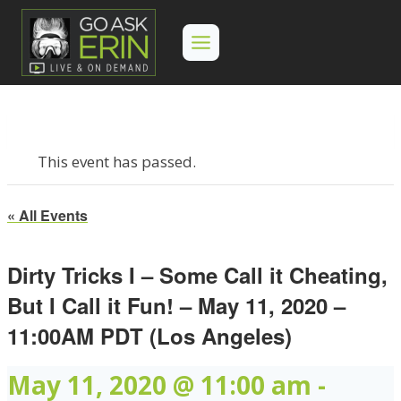
Skip
to
content
This event has passed.
« All Events
Dirty Tricks I – Some Call it Cheating,
But I Call it Fun! – May 11, 2020 –
11:00AM PDT (Los Angeles)
May 11, 2020 @ 11:00 am
-