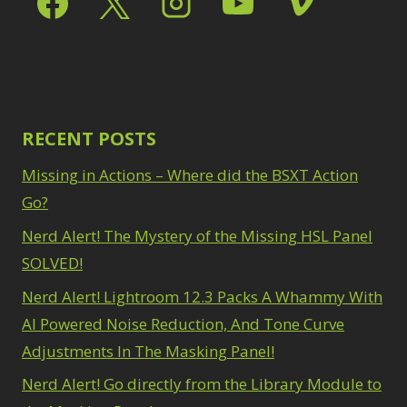
RECENT POSTS
Missing in Actions – Where did the BSXT Action
Go?
Nerd Alert! The Mystery of the Missing HSL Panel
SOLVED!
Nerd Alert! Lightroom 12.3 Packs A Whammy With
AI Powered Noise Reduction, And Tone Curve
Adjustments In The Masking Panel!
Nerd Alert! Go directly from the Library Module to