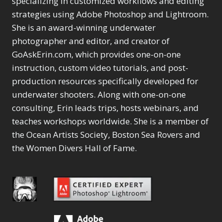
specializing in customized workflows and editing
strategies using Adobe Photoshop and Lightroom.
She is an award-winning underwater
photographer and editor, and creator of
GoAskErin.com, which provides one-on-one
instruction, custom video tutorials, and post-
production resources specifically developed for
underwater shooters. Along with one-on-one
consulting, Erin leads trips, hosts webinars, and
teaches workshops worldwide. She is a member of
the Ocean Artists Society, Boston Sea Rovers and
the Women Divers Hall of Fame.