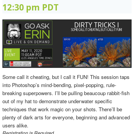
12:30 pm
PDT
Some call it cheating, but I call it FUN! This session taps
into Photoshop’s mind-bending, pixel-popping, rule-
breaking superpowers. I’ll be pulling beaucoup rabbit-fish
out of my hat to demonstrate underwater specific
techniques that work magic on your shots. There’ll be
plenty of dark arts for everyone, beginning and advanced
users alike.
Registration is Required.