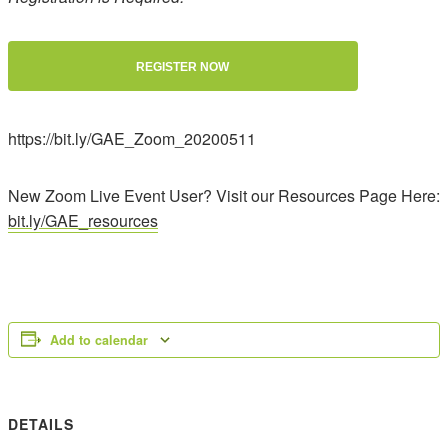
REGISTER NOW
https://bit.ly/GAE_Zoom_20200511
New Zoom Live Event User? Visit our Resources Page Here:
bit.ly/GAE_resources
Add to calendar
DETAILS