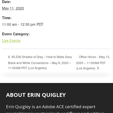
Date:
May 11, 2020
Time:
11:00 am - 12:30 pm
PDT
Event Category:
Live Events
Office Hours – May 13,
65,536 Shades of Gray – How to Make Sexy
Black and White Conversions – May 8, 2020 –
2020 – 11:00AM PDT
11:00AM PDT (Los Angeles)
(Los Angeles)
ABOUT ERIN QUIGLEY
Erin Quigley is an Adobe ACE certified expert