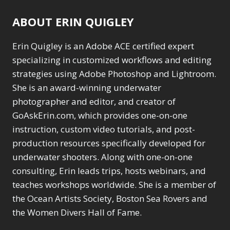
ABOUT ERIN QUIGLEY
Erin Quigley is an Adobe ACE certified expert
specializing in customized workflows and editing
strategies using Adobe Photoshop and Lightroom.
She is an award-winning underwater
photographer and editor, and creator of
GoAskErin.com, which provides one-on-one
instruction, custom video tutorials, and post-
production resources specifically developed for
underwater shooters. Along with one-on-one
consulting, Erin leads trips, hosts webinars, and
teaches workshops worldwide. She is a member of
the Ocean Artists Society, Boston Sea Rovers and
the Women Divers Hall of Fame.