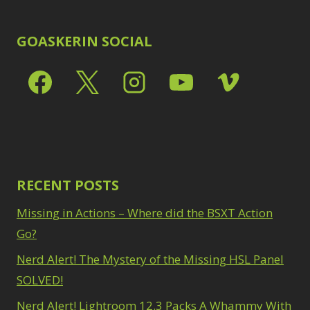
GOASKERIN SOCIAL
RECENT POSTS
Missing in Actions – Where did the BSXT Action
Go?
Nerd Alert! The Mystery of the Missing HSL Panel
SOLVED!
Nerd Alert! Lightroom 12.3 Packs A Whammy With