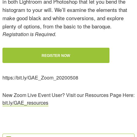
in both Lightroom and Photoshop that let you bend the
histogram to your will. We’ll examine the elements that
make good black and white conversions, and explore
plenty of options, from the basic to the baroque.
Registration is Required.
REGISTER NOW
https://bit.ly/GAE_Zoom_20200508
New Zoom Live Event User? Visit our Resources Page Here:
bit.ly/GAE_resources