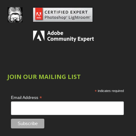
JOIN OUR MAILING LIST
*
indicates required
*
Email Address