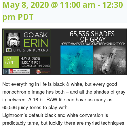
May 8, 2020 @ 11:00 am
-
12:30
pm
PDT
Not everything in life is black & white, but every good
monochrome image has both – and all the shades of gray
in between. A 16-bit RAW file can have as many as
65,536 juicy tones to play with.
Lightroom’s default black and white conversion is
predictably tame, but luckily there are myriad techniques