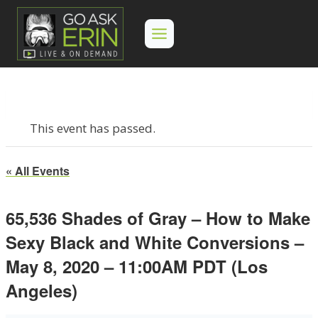
Skip
to
content
This event has passed.
« All Events
65,536 Shades of Gray – How to Make
Sexy Black and White Conversions –
May 8, 2020 – 11:00AM PDT (Los
Angeles)