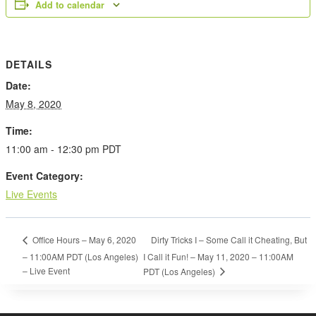
Add to calendar
DETAILS
Date:
May 8, 2020
Time:
11:00 am - 12:30 pm
PDT
Event Category:
Live Events
Dirty Tricks I – Some Call it Cheating, But
Office Hours – May 6, 2020
– 11:00AM PDT (Los Angeles)
I Call it Fun! – May 11, 2020 – 11:00AM
– Live Event
PDT (Los Angeles)