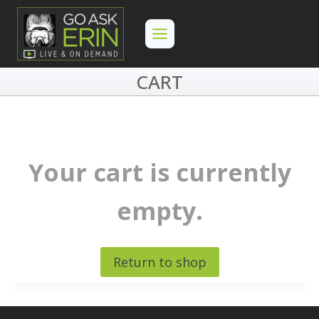
Skip
to
content
CART
Your cart is currently
empty.
Return to shop