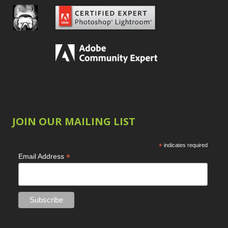
JOIN OUR MAILING LIST
*
indicates required
*
Email Address