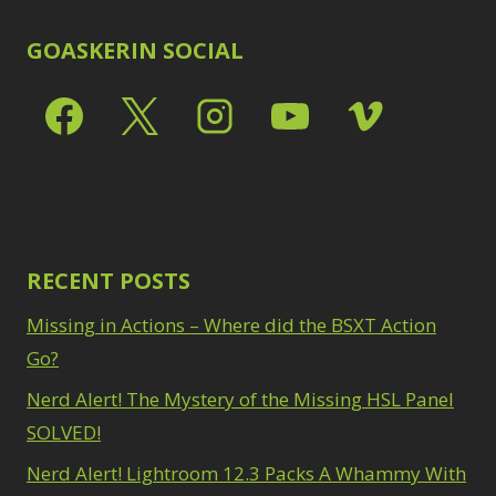
GOASKERIN SOCIAL
RECENT POSTS
Missing in Actions – Where did the BSXT Action
Go?
Nerd Alert! The Mystery of the Missing HSL Panel
SOLVED!
Nerd Alert! Lightroom 12.3 Packs A Whammy With