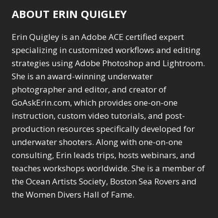
ABOUT ERIN QUIGLEY
Erin Quigley is an Adobe ACE certified expert
specializing in customized workflows and editing
strategies using Adobe Photoshop and Lightroom.
She is an award-winning underwater
photographer and editor, and creator of
GoAskErin.com, which provides one-on-one
instruction, custom video tutorials, and post-
production resources specifically developed for
underwater shooters. Along with one-on-one
consulting, Erin leads trips, hosts webinars, and
teaches workshops worldwide. She is a member of
the Ocean Artists Society, Boston Sea Rovers and
the Women Divers Hall of Fame.