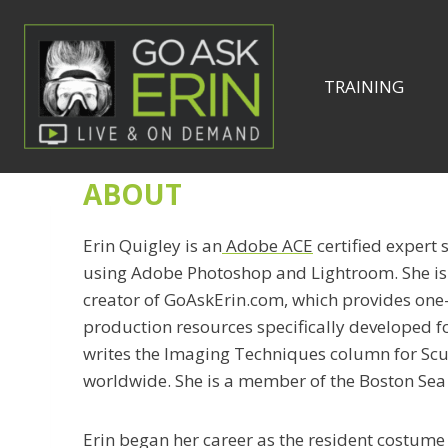
Skip
to
content
TRAINING
ABOUT
Erin Quigley is an
Adobe ACE
certified expert 
using Adobe Photoshop and Lightroom. She i
creator of GoAskErin.com, which provides one-
production resources specifically developed f
writes the Imaging Techniques column for Scu
worldwide. She is a member of the Boston Sea
Erin began her career as the resident costume