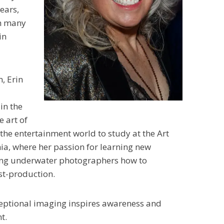
ears,
th many
in
, Erin
in the
e art of
 the entertainment world to study at the Art
nia, where her passion for learning new
hing underwater photographers how to
st-production.
xceptional imaging inspires awareness and
t.