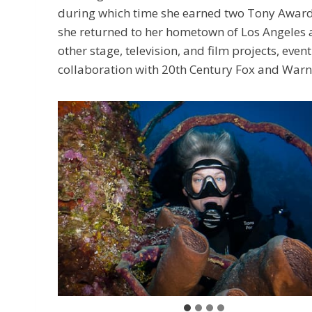
during which time she earned two Tony Award 
she returned to her hometown of Los Angeles 
other stage, television, and film projects, ev
collaboration with 20th Century Fox and Warne