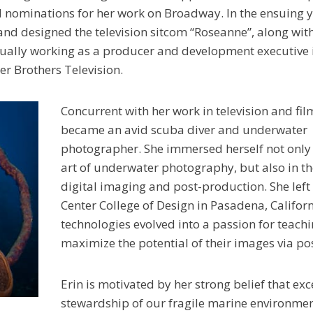
nominations for her work on Broadway. In the ensuing y
and designed the television sitcom “Roseanne”, along wi
entually working as a producer and development executive 
r Brothers Television.
Concurrent with her work in television and film
became an avid scuba diver and underwater
photographer. She immersed herself not only 
art of underwater photography, but also in th
digital imaging and post-production. She left
Center College of Design in Pasadena, Califor
technologies evolved into a passion for teac
maximize the potential of their images via po
Erin is motivated by her strong belief that e
stewardship of our fragile marine environmen