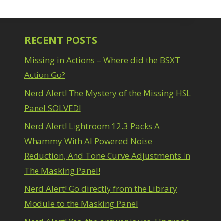
RECENT POSTS
Missing in Actions – Where did the BSXT
Action Go?
Nerd Alert! The Mystery of the Missing HSL
Panel SOLVED!
Nerd Alert! Lightroom 12.3 Packs A
Whammy With AI Powered Noise
Reduction, And Tone Curve Adjustments In
The Masking Panel!
Nerd Alert! Go directly from the Library
Module to the Masking Panel