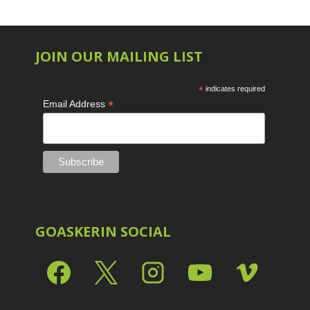
JOIN OUR MAILING LIST
*
indicates required
*
Email Address
GOASKERIN SOCIAL