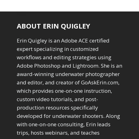
ABOUT ERIN QUIGLEY
Erin Quigley is an Adobe ACE certified
expert specializing in customized
workflows and editing strategies using
Adobe Photoshop and Lightroom. She is an
award-winning underwater photographer
and editor, and creator of GoAskErin.com,
which provides one-on-one instruction,
custom video tutorials, and post-
production resources specifically
developed for underwater shooters. Along
with one-on-one consulting, Erin leads
trips, hosts webinars, and teaches