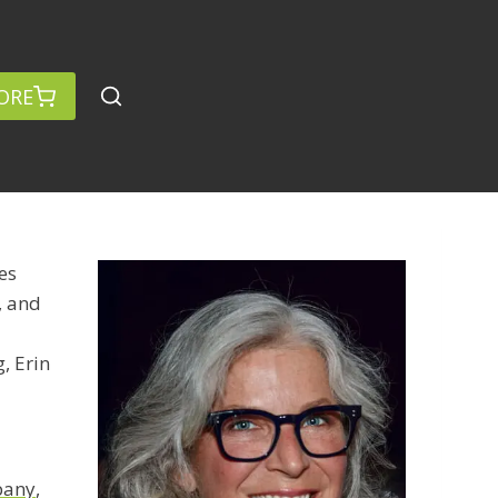
ORE
es
, and
, Erin
pany
,