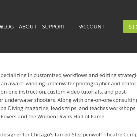
ST
BLOG
ABOUT
SUPPORT
ACCOUNT
specializing in customized workflows and editing strategi
s an award-winning underwater photographer and editor
on-one instruction, custom video tutorials, and post-
or underwater shooters. Along with one-on-one consulting
ba Diving magazine, leads trips, and teaches workshops
 Rovers and the Women Divers Hall of Fame.
 designer for Chicago’s famed
Steppenwolf Theatre Com