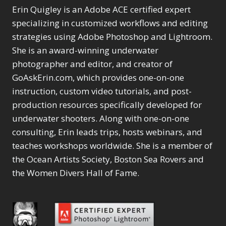
Erin Quigley is an Adobe ACE certified expert
specializing in customized workflows and editing
strategies using Adobe Photoshop and Lightroom.
She is an award-winning underwater
photographer and editor, and creator of
GoAskErin.com, which provides one-on-one
instruction, custom video tutorials, and post-
production resources specifically developed for
underwater shooters. Along with one-on-one
consulting, Erin leads trips, hosts webinars, and
teaches workshops worldwide. She is a member of
the Ocean Artists Society, Boston Sea Rovers and
the Women Divers Hall of Fame.