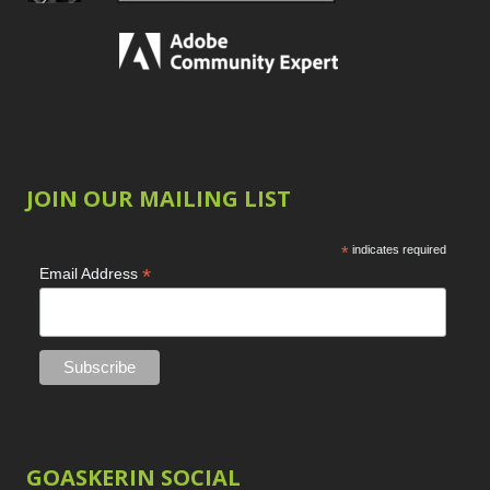
JOIN OUR MAILING LIST
*
indicates required
*
Email Address
GOASKERIN SOCIAL