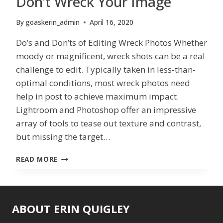
Don’t Wreck Your Image
By
goaskerin_admin
April 16, 2020
Do’s and Don’ts of Editing Wreck Photos Whether
moody or magnificent, wreck shots can be a real
challenge to edit. Typically taken in less-than-
optimal conditions, most wreck photos need
help in post to achieve maximum impact.
Lightroom and Photoshop offer an impressive
array of tools to tease out texture and contrast,
but missing the target…
DON’T
READ MORE
WRECK
YOUR
IMAGE
ABOUT ERIN QUIGLEY