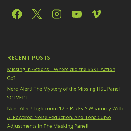
RECENT POSTS
Missing in Actions – Where did the BSXT Action
Go?
Nerd Alert! The Mystery of the Missing HSL Panel
SOLVED!
Nerd Alert! Lightroom 12.3 Packs A Whammy With
AI Powered Noise Reduction, And Tone Curve
Adjustments In The Masking Panel!