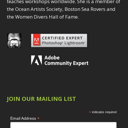
teaches workshops worldwide. She is a member of
15,
2023
the Ocean Artists Society, Boston Sea Rovers and
–
the Women Divers Hall of Fame.
11:00AM
PST
(LOS
ANGELES)
JOIN OUR MAILING LIST
*
indicates required
*
Email Address