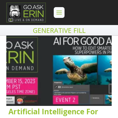
Skip
to
content
GENERATIVE FILL
Artificial Intelligence For