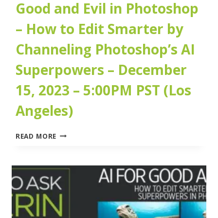
Good and Evil in Photoshop
– How to Edit Smarter by
Channeling Photoshop’s AI
Superpowers – December
15, 2023 – 5:00PM PST (Los
Angeles)
ARTIFICIAL
READ MORE
INTELLIGENCE
FOR
GOOD
AND
EVIL
IN
PHOTOSHOP
–