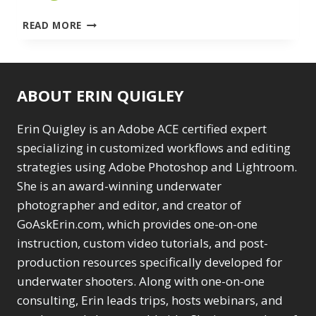
ARTIFICIAL
READ MORE
INTELLIGENCE
FOR
GOOD
AND
ABOUT ERIN QUIGLEY
EVIL
IN
PHOTOSHOP
Erin Quigley is an Adobe ACE certified expert
–
specializing in customized workflows and editing
HOW
strategies using Adobe Photoshop and Lightroom.
TO
She is an award-winning underwater
EDIT
SMARTER
photographer and editor, and creator of
BY
GoAskErin.com, which provides one-on-one
CHANNELING
instruction, custom video tutorials, and post-
PHOTOSHOP’S
AI
production resources specifically developed for
SUPERPOWERS
underwater shooters. Along with one-on-one
–
consulting, Erin leads trips, hosts webinars, and
DECEMBER