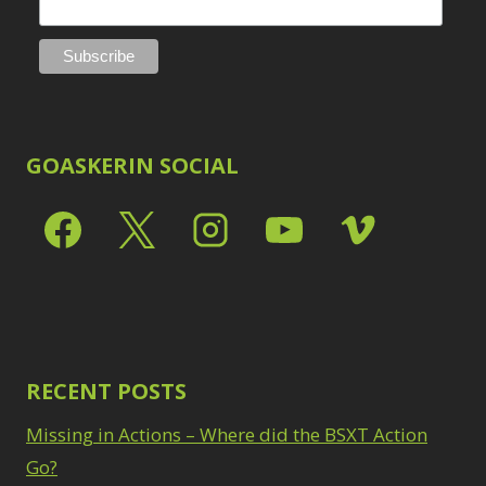
GOASKERIN SOCIAL
RECENT POSTS
Missing in Actions – Where did the BSXT Action
Go?