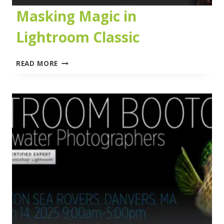
Masking Magic in
Lightroom Classic
MASKING
READ MORE
MAGIC
IN
LIGHTROOM
CLASSIC