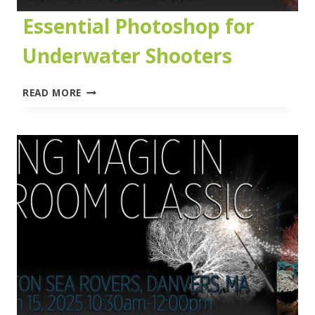
Essential Photoshop for
Underwater Shooters
ESSENTIAL
READ MORE
PHOTOSHOP
FOR
UNDERWATER
SHOOTERS