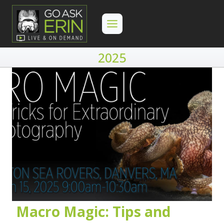
Skip
to
content
2025
Macro Magic: Tips and