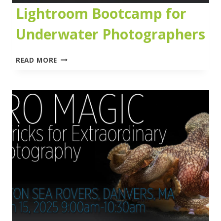
Lightroom Bootcamp for
Underwater Photographers
LIGHTROOM
READ MORE
BOOTCAMP
FOR
UNDERWATER
PHOTOGRAPHERS