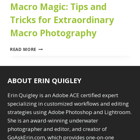
Macro Magic: Tips and
Tricks for Extraordinary
Macro Photography
MACRO
READ MORE
MAGIC:
TIPS
AND
TRICKS
ABOUT ERIN QUIGLEY
FOR
EXTRAORDINARY
MACRO
Erin Quigley is an Adobe ACE certified expert
PHOTOGRAPHY
specializing in customized workflows and editing
strategies using Adobe Photoshop and Lightroom.
She is an award-winning underwater
photographer and editor, and creator of
GoAskErin.com, which provides one-on-one