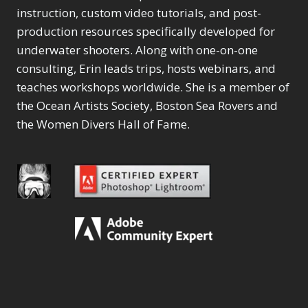
instruction, custom video tutorials, and post-
production resources specifically developed for
underwater shooters. Along with one-on-one
consulting, Erin leads trips, hosts webinars, and
teaches workshops worldwide. She is a member of
the Ocean Artists Society, Boston Sea Rovers and
the Women Divers Hall of Fame.