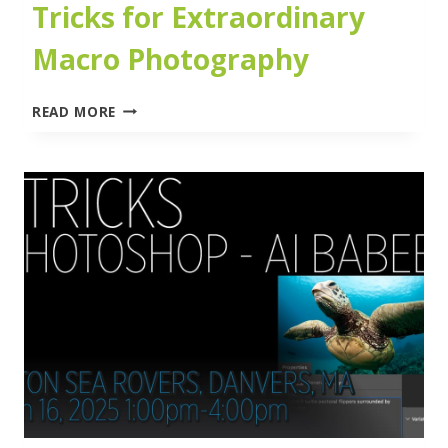
Tricks for Extraordinary
Macro Photography
MACRO
READ MORE
MAGIC:
TIPS
AND
TRICKS
FOR
EXTRAORDINARY
MACRO
PHOTOGRAPHY