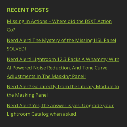
RECENT POSTS
Missing in Actions – Where did the BSXT Action
Go?
Nerd Alert! The Mystery of the Missing HSL Panel
SOLVED!
Nerd Alert! Lightroom 12.3 Packs A Whammy With
AI Powered Noise Reduction, And Tone Curve
Adjustments In The Masking Panel!
Nerd Alert! Go directly from the Library Module to
the Masking Panel
Nerd Alert! Yes, the answer is yes. Upgrade your
Lightroom Catalog when asked.