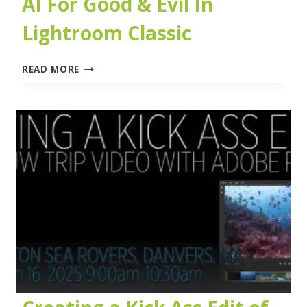
AI For Good & Evil In
Lightroom Classic
AI
READ MORE
FOR
GOOD
&
EVIL
IN
LIGHTROOM
CLASSIC