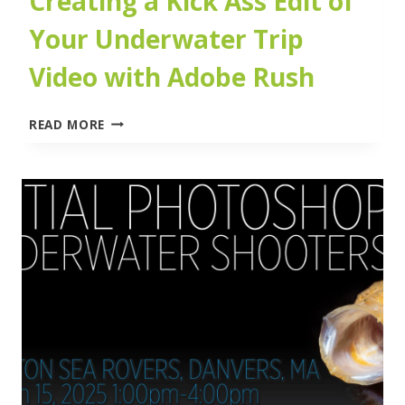
Creating a Kick Ass Edit of
Your Underwater Trip
Video with Adobe Rush
CREATING
READ MORE
A
KICK
ASS
EDIT
OF
YOUR
UNDERWATER
TRIP
VIDEO
WITH
ADOBE
RUSH