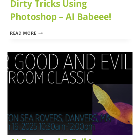
Dirty Tricks Using
Photoshop – AI Babeee!
DIRTY
READ MORE
TRICKS
USING
PHOTOSHOP
–
AI
BABEEE!