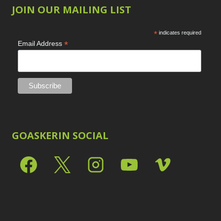
JOIN OUR MAILING LIST
*
indicates required
*
Email Address
GOASKERIN SOCIAL