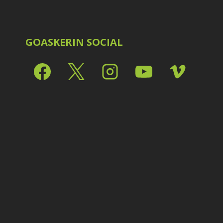
Shark Eyes
2
E
Sharpening
7
Troubleshooting
2
Video Editing
2
GOASKERIN SOCIAL
L
L
L
M
O