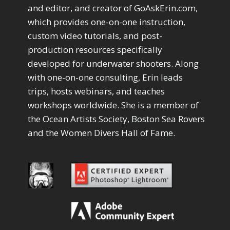
Drawing with Pencil Brushes
1
and editor, and creator of GoAskErin.com,
Editing Shark Eyes
1
which provides one-on-one instruction,
Emulating a Cartoon
1
custom video tutorials, and post-
Eye Switch
4
production resources specifically
HSL
4
developed for underwater shooters. Along
Invert Mask
1
with one-on-one consulting, Erin leads
Keyboard Shortcuts
2
Keywording
trips, hosts webinars, and teaches
4
LAB Color Mode
1
workshops worldwide. She is a member of
Layer Masks
5
the Ocean Artists Society, Boston Sea Rovers
Library Filter
3
and the Women Divers Hall of Fame.
Lightrays
3
Liquify
6
LR-PS Roundtrip
3
Merging Up
2
Monitor Calibration
1
Motion Blur
1
Oil Painting
1
Patch Tool
6