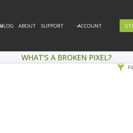
ST
BLOG
ABOUT
SUPPORT
ACCOUNT
WHAT'S A BROKEN PIXEL?
Fi
Sea
By Problem
Backscatter Removal
Adv
8
Backup Strategy
3
Bad Lighting
2
Black & White
5
By 
Collections
6
ro
Color Correction
12
Compositing
8