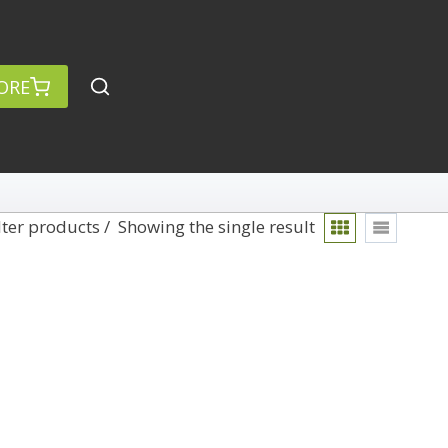
ORE
lter products
Showing the single result
rch
Categories
anced Search »
On Demand
Lightroom
Develop
Library
Technique
Photoshop
Abstracts
Premiere Pro
1
Adaptive Wide Angle
1