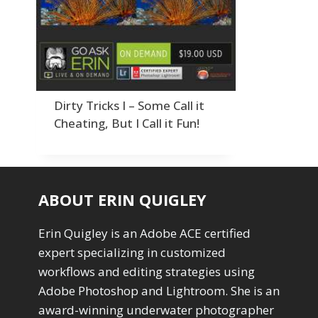
Order By
Adding Grain/Noise to Unify
3
Default
Black and White Conversion
1
Popularity
Blending
3
Newness
Burning & Dodging
3
Product Na
calculations
1
Camera Profiles
3
Dirty Tricks I – Some Call it
Channel Chops
5
Cheating, But I Call it Fun!
Color Dodge Blending Mode
1
Color Grading
1
Color Manipulation
1
Compositing Sunballs
1
ABOUT ERIN QUIGLEY
Content Aware Crop
2
Content Aware Fill
8
Erin Quigley is an Adobe ACE certified
Content Aware Move
4
expert specializing in customized
Content Aware Scale
1
workflows and editing strategies using
Convert Photo to Drawing
1
Convert to 8Bit
Adobe Photoshop and Lightroom. She is an
1
Dirty Tricks
5
award-winning underwater photographer