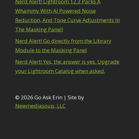
Nerd Alert! Lightroom 12.3 Packs A
1
diting Shark Eyes
1
Whammy With AI Powered Noise
Emulating a Cartoon
1
Reduction, And Tone Curve Adjustments In
Eye Switch
4
The Masking Panel!
HSL
4
Invert Mask
1
Nerd Alert! Go directly from the Library
Keyboard Shortcuts
2
Module to the Masking Panel
Keywording
4
LAB Color Mode
1
Nerd Alert! Yes, the answer is yes. Upgrade
Layer Masks
5
your Lightroom Catalog when asked.
ibrary Filter
3
ightrays
3
iquify
6
LR-PS Roundtrip
© 2026 Go Ask Erin | Site by
3
Merging Up
Newmediasoup, LLC
2
onitor Calibration
1
Motion Blur
1
il Painting
1
Patch Tool
6