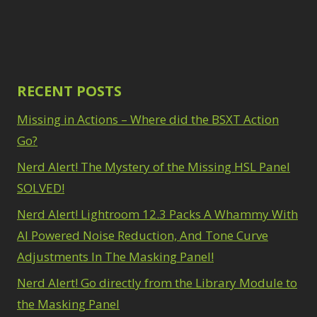
Path Blur
2
3
Photoshop Filters
Select Sky
1
1
Select Subject
1
Pimp Your Grid
3
Selections
3
Puppet Warp
1
Sharpening
2
Radial Blur
RECENT POSTS
1
Sky & Water
Range Masking
10
Replacement
Missing in Actions – Where did the BSXT Action
3
Refine Hair
1
Smart Objects
4
Select & Mask
Go?
Stacking Filters
2
Panel
3
Nerd Alert! The Mystery of the Missing HSL Panel
Surface Blur
2
Select Sky
1
Taking it to Eleven
1
SOLVED!
Select Subject
1
Texture vs Clarity vs
Selections
3
Nerd Alert! Lightroom 12.3 Packs A Whammy With
Dehaze
4
Sharpening
2
The Pen Tool
AI Powered Noise Reduction, And Tone Curve
3
Sky & Water
Tilt-Shift Blur
1
Adjustments In The Masking Panel!
Replacement
3
Transform
6
Smart Objects
4
Nerd Alert! Go directly from the Library Module to
Wacom Tablet
1
Stacking Filters
2
Water Replacement
the Masking Panel
Surface Blur
2