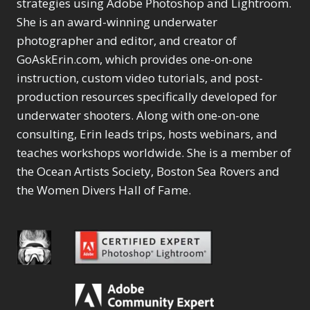
Content Aware Move
strategies using Adobe Photoshop and Lightroom.
Sunballs
Missing Folders
Merging Catalogs
1
3
She is an award-winning underwater
4
Content Aware
Missing Images
4
2
Content Aware Scale
photographer and editor, and creator of
Crop
Object Removal
Migrating from
2
8
1
GoAskErin.com, which provides one-on-one
Content Aware Fill
Organization
Lightroom Cloudy
10
1
Convert Photo to
Searching & Filtering
instruction, custom video tutorials, and post-
Missing Folders
8
3
Drawing
1
Content Aware
Missing Images
production resources specifically developed for
4
4
Convert to 8Bit
1
Move
Shark Eyes
Object Removal
4
2
underwater shooters. Along with one-on-one
8
Dirty Tricks
5
Content Aware
Sharpening
Organization
7
10
consulting, Erin leads trips, hosts webinars, and
Drawing with Pencil
Scale
Troubleshooting
Searching &
1
2
Brushes
teaches workshops worldwide. She is a member of
1
Convert Photo to
Video Editing
Filtering
2
4
Editing Shark Eyes
the Ocean Artists Society, Boston Sea Rovers and
1
Drawing
Order By
Shark Eyes
1
2
Emulating a Cartoon
the Women Divers Hall of Fame.
Convert to 8Bit
Sharpening
1
Default
7
1
Dirty Tricks
Troubleshooting
5
Popularity
2
Eye Switch
4
Drawing with Pencil
Video Editing
Newness
2
HSL
4
Brushes
Order By
1
Product Name
Invert Mask
1
Editing Shark Eyes
Default
Keyboard Shortcuts
1
Popularity
2
Emulating a
Newness
Keywording
4
Cartoon
1