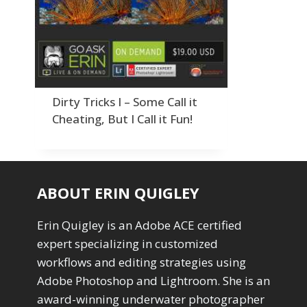
Order By
Adding Grain/Noise to Unify
3
Default
Black and White Conversion
1
Popularity
Blending
3
Newness
Burning & Dodging
3
Product Na
calculations
1
Camera Profiles
3
Dirty Tricks I – Some Call it
Channel Chops
5
Cheating, But I Call it Fun!
Color Dodge Blending Mode
1
Color Grading
1
Color Manipulation
1
Compositing Sunballs
1
ABOUT ERIN QUIGLEY
Content Aware Crop
2
Content Aware Fill
8
Erin Quigley is an Adobe ACE certified
Content Aware Move
4
expert specializing in customized
Content Aware Scale
1
workflows and editing strategies using
Convert Photo to Drawing
1
Convert to 8Bit
Adobe Photoshop and Lightroom. She is an
1
Dirty Tricks
5
award-winning underwater photographer