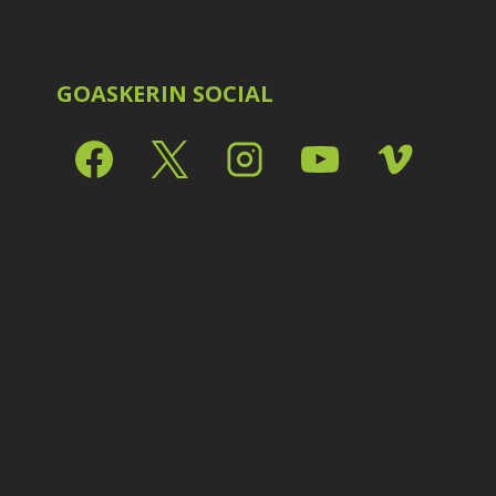
Shark Eyes
2
E
Sharpening
7
Troubleshooting
2
Video Editing
2
GOASKERIN SOCIAL
L
L
L
M
O