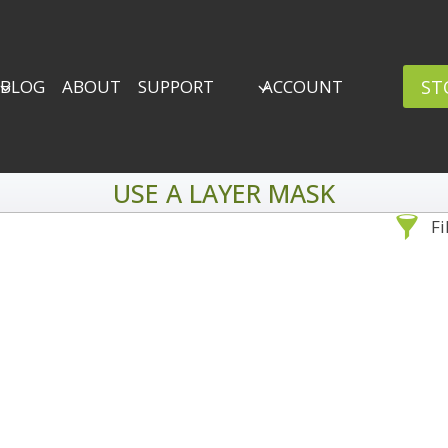
ST
BLOG
ABOUT
SUPPORT
ACCOUNT
USE A LAYER MASK
Fi
Sea
By Problem
Backscatter Removal
Adv
8
Backup Strategy
3
Bad Lighting
2
Black & White
5
By 
Collections
6
ro
Color Correction
12
Compositing
8