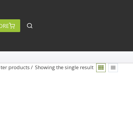
ORE
lter products
Showing the single result
rch
Categories
anced Search »
On Demand
Lightroom
Develop
Library
Technique
Photoshop
Abstracts
Premiere Pro
1
Adaptive Wide Angle
1