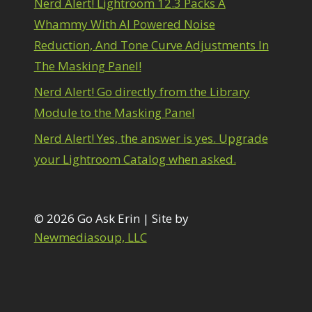
Nerd Alert! Lightroom 12.3 Packs A
1
diting Shark Eyes
1
Whammy With AI Powered Noise
Emulating a Cartoon
1
Reduction, And Tone Curve Adjustments In
Eye Switch
4
The Masking Panel!
HSL
4
Invert Mask
1
Nerd Alert! Go directly from the Library
Keyboard Shortcuts
2
Module to the Masking Panel
Keywording
4
LAB Color Mode
1
Nerd Alert! Yes, the answer is yes. Upgrade
Layer Masks
5
your Lightroom Catalog when asked.
ibrary Filter
3
ightrays
3
iquify
6
LR-PS Roundtrip
© 2026 Go Ask Erin | Site by
3
Merging Up
Newmediasoup, LLC
2
onitor Calibration
1
Motion Blur
1
il Painting
1
Patch Tool
6