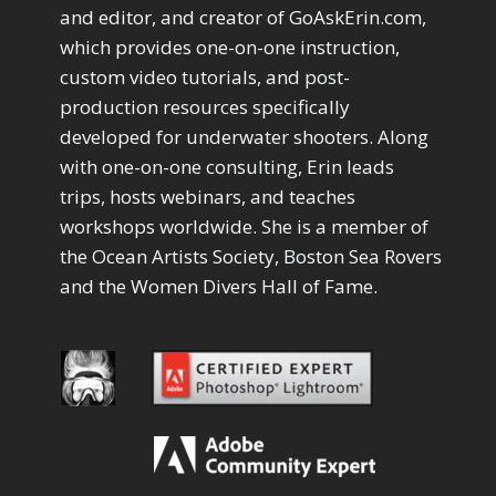
Drawing with Pencil Brushes
1
and editor, and creator of GoAskErin.com,
Editing Shark Eyes
1
which provides one-on-one instruction,
Emulating a Cartoon
1
custom video tutorials, and post-
Eye Switch
4
production resources specifically
HSL
4
developed for underwater shooters. Along
Invert Mask
1
with one-on-one consulting, Erin leads
Keyboard Shortcuts
2
Keywording
trips, hosts webinars, and teaches
4
LAB Color Mode
1
workshops worldwide. She is a member of
Layer Masks
5
the Ocean Artists Society, Boston Sea Rovers
Library Filter
3
and the Women Divers Hall of Fame.
Lightrays
3
Liquify
6
LR-PS Roundtrip
3
Merging Up
2
Monitor Calibration
1
Motion Blur
1
Oil Painting
1
Patch Tool
6