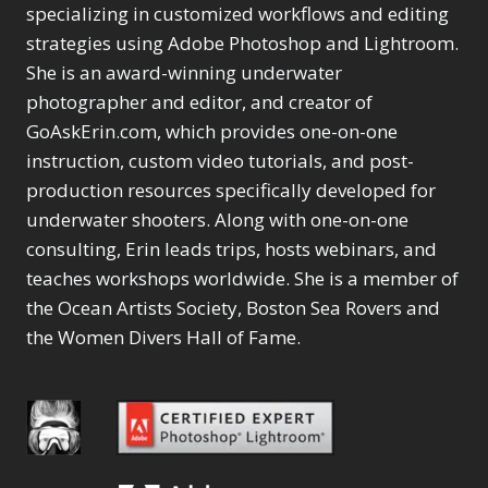
Selections
1
1
specializing in customized workflows and editing
Content Aware Move
Sunballs
Missing Folders
Merging Catalogs
1
3
strategies using Adobe Photoshop and Lightroom.
4
Content Aware
Missing Images
4
2
Content Aware Scale
She is an award-winning underwater
Crop
Object Removal
Migrating from
2
8
1
photographer and editor, and creator of
Content Aware Fill
Organization
Lightroom Cloudy
10
1
Convert Photo to
Searching & Filtering
GoAskErin.com, which provides one-on-one
Missing Folders
8
3
Drawing
1
Content Aware
instruction, custom video tutorials, and post-
Missing Images
4
4
Convert to 8Bit
1
Move
Shark Eyes
Object Removal
4
2
production resources specifically developed for
8
Dirty Tricks
5
Content Aware
Sharpening
Organization
7
10
underwater shooters. Along with one-on-one
Drawing with Pencil
Scale
Troubleshooting
Searching &
1
2
consulting, Erin leads trips, hosts webinars, and
Brushes
1
Convert Photo to
Video Editing
Filtering
2
4
Editing Shark Eyes
teaches workshops worldwide. She is a member of
1
Drawing
Order By
Shark Eyes
1
2
Emulating a Cartoon
the Ocean Artists Society, Boston Sea Rovers and
Convert to 8Bit
Sharpening
1
Default
7
1
the Women Divers Hall of Fame.
Dirty Tricks
Troubleshooting
5
Popularity
2
Eye Switch
4
Drawing with Pencil
Video Editing
Newness
2
HSL
4
Brushes
Order By
1
Product Name
Invert Mask
1
Editing Shark Eyes
Default
Keyboard Shortcuts
1
Popularity
2
Emulating a
Newness
Keywording
4