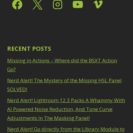
Select & Mask Panel
Path Blur
2
3
Photoshop Filters
Select Sky
1
1
Select Subject
1
Pimp Your Grid
3
Selections
3
Puppet Warp
1
Sharpening
2
Radial Blur
1
Sky & Water
Range Masking
RECENT POSTS
10
Replacement
3
Refine Hair
1
Smart Objects
4
Missing in Actions – Where did the BSXT Action
Select & Mask
Stacking Filters
2
Panel
Go?
3
Surface Blur
2
Select Sky
1
Taking it to Eleven
Nerd Alert! The Mystery of the Missing HSL Panel
1
Select Subject
1
Texture vs Clarity vs
SOLVED!
Selections
3
Dehaze
4
Sharpening
2
Nerd Alert! Lightroom 12.3 Packs A Whammy With
The Pen Tool
3
Sky & Water
Tilt-Shift Blur
AI Powered Noise Reduction, And Tone Curve
1
Replacement
3
Transform
6
Adjustments In The Masking Panel!
Smart Objects
4
Wacom Tablet
1
Stacking Filters
2
Nerd Alert! Go directly from the Library Module to
Water Replacement
Surface Blur
2