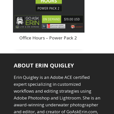
Order By
Adding Grain/Noise to Unify
3
Default
Black and White Conversion
1
Popularity
Blending
3
Newness
Burning & Dodging
3
Product Na
calculations
1
Camera Profiles
3
Office Hours – Power Pack 2
Channel Chops
5
Color Dodge Blending Mode
1
Color Grading
1
Color Manipulation
1
ABOUT ERIN QUIGLEY
Compositing Sunballs
1
Content Aware Crop
2
Erin Quigley is an Adobe ACE certified
Content Aware Fill
8
expert specializing in customized
Content Aware Move
4
workflows and editing strategies using
Content Aware Scale
1
Convert Photo to Drawing
Adobe Photoshop and Lightroom. She is an
1
Convert to 8Bit
award-winning underwater photographer
1
Dirty Tricks
5
and editor, and creator of GoAskErin.com,