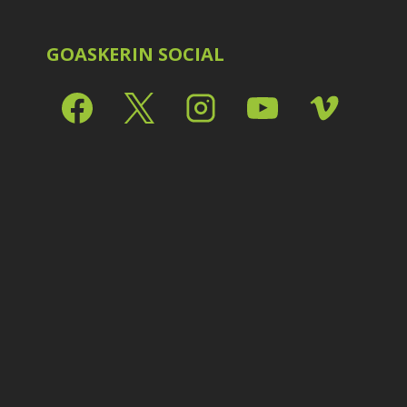
Shark Eyes
2
E
Sharpening
7
Troubleshooting
2
GOASKERIN SOCIAL
Video Editing
2
L
L
L
M
O