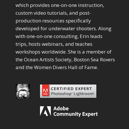
Drawing with Pencil Brushes
1
which provides one-on-one instruction,
Editing Shark Eyes
1
custom video tutorials, and post-
Emulating a Cartoon
1
production resources specifically
Eye Switch
4
developed for underwater shooters. Along
HSL
4
with one-on-one consulting, Erin leads
Invert Mask
1
Keyboard Shortcuts
trips, hosts webinars, and teaches
2
Keywording
workshops worldwide. She is a member of
4
LAB Color Mode
1
the Ocean Artists Society, Boston Sea Rovers
Layer Masks
5
and the Women Divers Hall of Fame.
Library Filter
3
Lightrays
3
Liquify
6
LR-PS Roundtrip
3
Merging Up
2
Monitor Calibration
1
Motion Blur
1
Oil Painting
1
Patch Tool
6