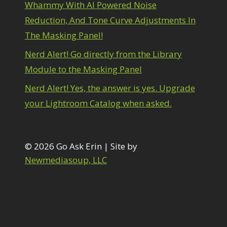
1
Whammy With AI Powered Noise
diting Shark Eyes
1
Reduction, And Tone Curve Adjustments In
Emulating a Cartoon
1
The Masking Panel!
Eye Switch
4
HSL
4
Nerd Alert! Go directly from the Library
Invert Mask
1
Module to the Masking Panel
Keyboard Shortcuts
2
Keywording
Nerd Alert! Yes, the answer is yes. Upgrade
4
LAB Color Mode
1
your Lightroom Catalog when asked.
Layer Masks
5
ibrary Filter
3
ightrays
3
iquify
© 2026 Go Ask Erin | Site by
6
LR-PS Roundtrip
Newmediasoup, LLC
3
Merging Up
2
onitor Calibration
1
Motion Blur
1
il Painting
1
Patch Tool
6