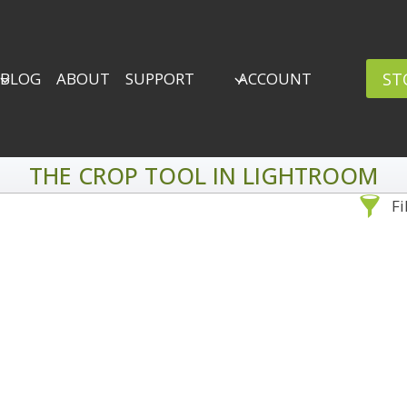
ST
BLOG
ABOUT
SUPPORT
ACCOUNT
THE CROP TOOL IN LIGHTROOM
Fi
Sea
By Problem
Backscatter Removal
Adv
8
Backup Strategy
3
Bad Lighting
2
Black & White
5
By 
Collections
6
ro
Color Correction
12
Compositing
8