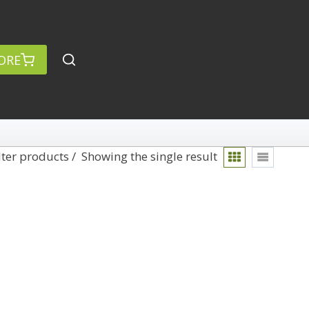
ORE
lter products
Showing the single result
rch
Categories
anced Search »
On Demand
Lightroom
Develop
Library
Technique
Photoshop
Abstracts
Premiere Pro
1
Adaptive Wide Angle
1