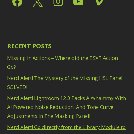
Path Blur
2
3
Photoshop Filters
Select Sky
1
1
Select Subject
1
Pimp Your Grid
3
Selections
3
Puppet Warp
1
Sharpening
2
Radial Blur
1
Sky & Water
Range Masking
RECENT POSTS
10
Replacement
3
Refine Hair
1
Smart Objects
4
Missing in Actions – Where did the BSXT Action
Select & Mask
Stacking Filters
2
Panel
Go?
3
Surface Blur
2
Select Sky
1
Taking it to Eleven
Nerd Alert! The Mystery of the Missing HSL Panel
1
Select Subject
1
Texture vs Clarity vs
SOLVED!
Selections
3
Dehaze
4
Sharpening
2
Nerd Alert! Lightroom 12.3 Packs A Whammy With
The Pen Tool
3
Sky & Water
Tilt-Shift Blur
AI Powered Noise Reduction, And Tone Curve
1
Replacement
3
Transform
6
Adjustments In The Masking Panel!
Smart Objects
4
Wacom Tablet
1
Stacking Filters
2
Nerd Alert! Go directly from the Library Module to
Water Replacement
Surface Blur
2