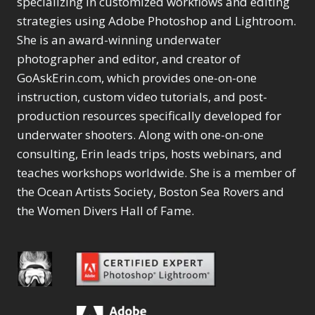
specializing in customized workflows and editing
Content Aware Move
Sunballs
Missing Folders
Merging Catalogs
1
3
strategies using Adobe Photoshop and Lightroom.
4
Content Aware
Missing Images
4
2
Content Aware Scale
She is an award-winning underwater
Crop
Object Removal
Migrating from
2
8
1
photographer and editor, and creator of
Content Aware Fill
Organization
Lightroom Cloudy
10
1
Convert Photo to
Searching & Filtering
GoAskErin.com, which provides one-on-one
Missing Folders
8
3
Drawing
1
Content Aware
instruction, custom video tutorials, and post-
Missing Images
4
4
Convert to 8Bit
1
Move
Shark Eyes
Object Removal
4
2
production resources specifically developed for
8
Dirty Tricks
5
Content Aware
Sharpening
Organization
7
10
underwater shooters. Along with one-on-one
Drawing with Pencil
Scale
Troubleshooting
Searching &
1
2
consulting, Erin leads trips, hosts webinars, and
Brushes
1
Convert Photo to
Video Editing
Filtering
2
4
Editing Shark Eyes
teaches workshops worldwide. She is a member of
1
Drawing
Order By
Shark Eyes
1
2
Emulating a Cartoon
the Ocean Artists Society, Boston Sea Rovers and
Convert to 8Bit
Sharpening
1
Default
7
1
the Women Divers Hall of Fame.
Dirty Tricks
Troubleshooting
5
Popularity
2
Eye Switch
4
Drawing with Pencil
Video Editing
Newness
2
HSL
4
Brushes
Order By
1
Product Name
Invert Mask
1
Editing Shark Eyes
Default
Keyboard Shortcuts
1
Popularity
2
Emulating a
Newness
Keywording
4
Cartoon
1