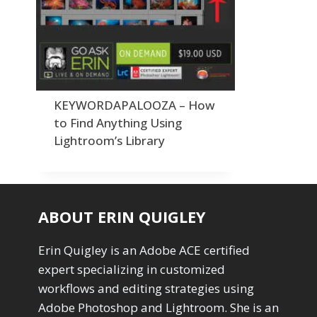
Order By
Adding Grain/Noise to Unify
3
Default
Black and White Conversion
1
Popularity
Blending
3
Newness
Burning & Dodging
3
Product Na
calculations
1
Camera Profiles
3
KEYWORDAPALOOZA – How
Channel Chops
5
to Find Anything Using
Color Dodge Blending Mode
1
Lightroom’s Library
Color Grading
1
Color Manipulation
1
Compositing Sunballs
1
Content Aware Crop
2
ABOUT ERIN QUIGLEY
Content Aware Fill
8
Content Aware Move
4
Erin Quigley is an Adobe ACE certified
Content Aware Scale
1
expert specializing in customized
Convert Photo to Drawing
1
Convert to 8Bit
workflows and editing strategies using
1
Dirty Tricks
Adobe Photoshop and Lightroom. She is an
5