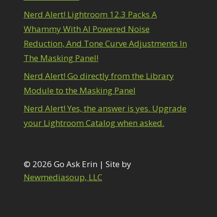
1
diting Shark Eyes
1
Nerd Alert! Lightroom 12.3 Packs A
Emulating a Cartoon
1
Whammy With AI Powered Noise
Eye Switch
4
Reduction, And Tone Curve Adjustments In
HSL
4
The Masking Panel!
Invert Mask
1
Keyboard Shortcuts
2
Nerd Alert! Go directly from the Library
Keywording
4
Module to the Masking Panel
LAB Color Mode
1
Layer Masks
5
Nerd Alert! Yes, the answer is yes. Upgrade
ibrary Filter
3
your Lightroom Catalog when asked.
ightrays
3
iquify
6
LR-PS Roundtrip
3
Merging Up
© 2026 Go Ask Erin | Site by
2
onitor Calibration
1
Newmediasoup, LLC
Motion Blur
1
il Painting
1
Patch Tool
6