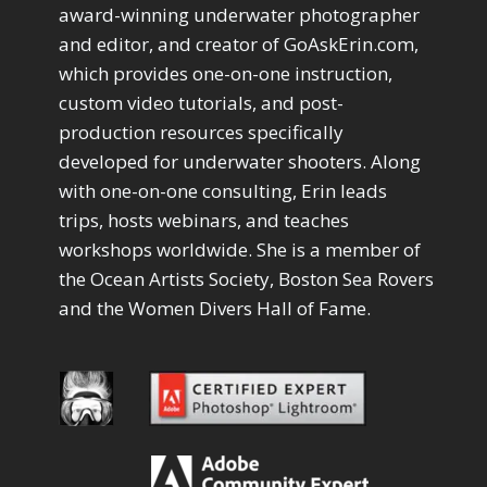
Drawing with Pencil Brushes
1
award-winning underwater photographer
Editing Shark Eyes
1
and editor, and creator of GoAskErin.com,
Emulating a Cartoon
1
which provides one-on-one instruction,
Eye Switch
4
custom video tutorials, and post-
HSL
4
production resources specifically
Invert Mask
1
developed for underwater shooters. Along
Keyboard Shortcuts
2
Keywording
with one-on-one consulting, Erin leads
4
LAB Color Mode
trips, hosts webinars, and teaches
1
Layer Masks
5
workshops worldwide. She is a member of
Library Filter
3
the Ocean Artists Society, Boston Sea Rovers
Lightrays
3
and the Women Divers Hall of Fame.
Liquify
6
LR-PS Roundtrip
3
Merging Up
2
Monitor Calibration
1
Motion Blur
1
Oil Painting
1
Patch Tool
6