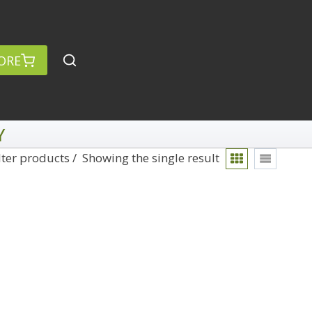
ORE
Y
lter products
Showing the single result
rch
Categories
anced Search »
On Demand
Lightroom
Develop
Library
Technique
Photoshop
Abstracts
Premiere Pro
1
Adaptive Wide Angle
1