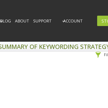
ST
BLOG
ABOUT
SUPPORT
ACCOUNT
SUMMARY OF KEYWORDING STRATEG
Fi
Sea
By Problem
Backscatter Removal
Adv
8
Backup Strategy
3
Bad Lighting
2
Black & White
5
By 
Collections
6
ro
Color Correction
12
Compositing
8