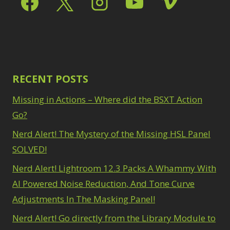
Path Blur
2
3
Photoshop Filters
Select Sky
1
1
Select Subject
1
Pimp Your Grid
3
Selections
3
Puppet Warp
1
Sharpening
2
Radial Blur
1
Sky & Water
Range Masking
RECENT POSTS
10
Replacement
3
Refine Hair
1
Smart Objects
4
Missing in Actions – Where did the BSXT Action
Select & Mask
Stacking Filters
2
Panel
Go?
3
Surface Blur
2
Select Sky
1
Taking it to Eleven
Nerd Alert! The Mystery of the Missing HSL Panel
1
Select Subject
1
Texture vs Clarity vs
SOLVED!
Selections
3
Dehaze
4
Sharpening
2
Nerd Alert! Lightroom 12.3 Packs A Whammy With
The Pen Tool
3
Sky & Water
Tilt-Shift Blur
AI Powered Noise Reduction, And Tone Curve
1
Replacement
3
Transform
6
Adjustments In The Masking Panel!
Smart Objects
4
Wacom Tablet
1
Stacking Filters
2
Nerd Alert! Go directly from the Library Module to
Water Replacement
Surface Blur
2