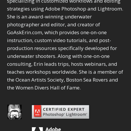
specializing in customized workflows and editing
Content Aware Move
Sunballs
Missing Folders
Merging Catalogs
1
3
strategies using Adobe Photoshop and Lightroom.
4
Content Aware
Missing Images
4
2
Content Aware Scale
She is an award-winning underwater
Crop
Object Removal
Migrating from
2
8
1
photographer and editor, and creator of
Content Aware Fill
Organization
Lightroom Cloudy
10
1
Convert Photo to
Searching & Filtering
GoAskErin.com, which provides one-on-one
Missing Folders
8
3
Drawing
1
Content Aware
instruction, custom video tutorials, and post-
Missing Images
4
4
Convert to 8Bit
1
Move
Shark Eyes
Object Removal
4
2
production resources specifically developed for
8
Dirty Tricks
5
Content Aware
Sharpening
Organization
7
10
underwater shooters. Along with one-on-one
Drawing with Pencil
Scale
Troubleshooting
Searching &
1
2
consulting, Erin leads trips, hosts webinars, and
Brushes
1
Convert Photo to
Video Editing
Filtering
2
4
Editing Shark Eyes
teaches workshops worldwide. She is a member of
1
Drawing
Order By
Shark Eyes
1
2
Emulating a Cartoon
the Ocean Artists Society, Boston Sea Rovers and
Convert to 8Bit
Sharpening
1
Default
7
1
the Women Divers Hall of Fame.
Dirty Tricks
Troubleshooting
5
Popularity
2
Eye Switch
4
Drawing with Pencil
Video Editing
Newness
2
HSL
4
Brushes
Order By
1
Product Name
Invert Mask
1
Editing Shark Eyes
Default
Keyboard Shortcuts
1
Popularity
2
Emulating a
Newness
Keywording
4
Cartoon
1