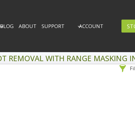
ST
BLOG
ABOUT
SUPPORT
ACCOUNT
OT REMOVAL WITH RANGE MASKING IN
Fi
Sea
By Problem
Backscatter Removal
Adv
8
Backup Strategy
3
Bad Lighting
2
Black & White
5
By 
Collections
6
ro
Color Correction
12
Compositing
8