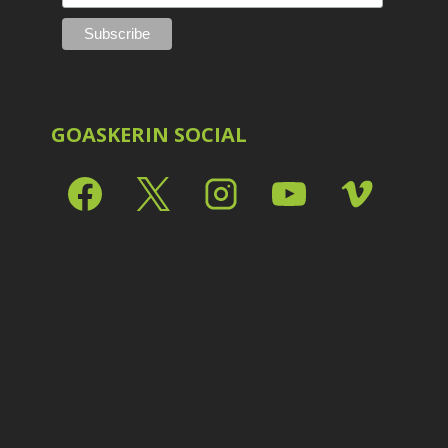
Shark Eyes
2
E
Sharpening
7
Troubleshooting
2
Video Editing
2
GOASKERIN SOCIAL
L
L
L
M
O