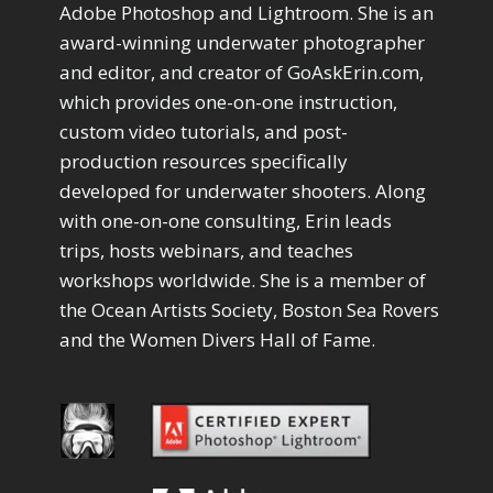
Drawing with Pencil Brushes
Adobe Photoshop and Lightroom. She is an
1
Editing Shark Eyes
1
award-winning underwater photographer
Emulating a Cartoon
1
and editor, and creator of GoAskErin.com,
Eye Switch
4
which provides one-on-one instruction,
HSL
4
custom video tutorials, and post-
Invert Mask
1
production resources specifically
Keyboard Shortcuts
2
developed for underwater shooters. Along
Keywording
4
LAB Color Mode
with one-on-one consulting, Erin leads
1
Layer Masks
trips, hosts webinars, and teaches
5
Library Filter
3
workshops worldwide. She is a member of
Lightrays
3
the Ocean Artists Society, Boston Sea Rovers
Liquify
6
and the Women Divers Hall of Fame.
LR-PS Roundtrip
3
Merging Up
2
Monitor Calibration
1
Motion Blur
1
Oil Painting
1
Patch Tool
6