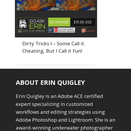
Order By
Adding Grain/Noise to Unify
3
Default
Black and White Conversion
1
Popularity
Blending
3
Newness
Burning & Dodging
3
Product Na
calculations
1
Camera Profiles
3
Dirty Tricks I – Some Call it
Channel Chops
5
Cheating, But I Call it Fun!
Color Dodge Blending Mode
1
Color Grading
1
Color Manipulation
1
Compositing Sunballs
1
ABOUT ERIN QUIGLEY
Content Aware Crop
2
Content Aware Fill
8
Erin Quigley is an Adobe ACE certified
Content Aware Move
4
expert specializing in customized
Content Aware Scale
1
workflows and editing strategies using
Convert Photo to Drawing
1
Convert to 8Bit
Adobe Photoshop and Lightroom. She is an
1
Dirty Tricks
5
award-winning underwater photographer