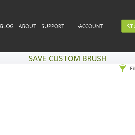
ST
BLOG
ABOUT
SUPPORT
ACCOUNT
SAVE CUSTOM BRUSH
Fi
Sea
By Problem
Backscatter Removal
Adv
8
Backup Strategy
3
Bad Lighting
2
Black & White
5
By 
Collections
6
ro
Color Correction
12
Compositing
8