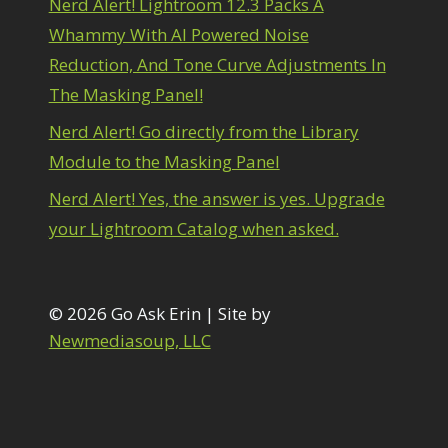
Nerd Alert! Lightroom 12.3 Packs A
1
diting Shark Eyes
1
Whammy With AI Powered Noise
Emulating a Cartoon
1
Reduction, And Tone Curve Adjustments In
Eye Switch
4
The Masking Panel!
HSL
4
Invert Mask
1
Nerd Alert! Go directly from the Library
Keyboard Shortcuts
2
Module to the Masking Panel
Keywording
4
LAB Color Mode
1
Nerd Alert! Yes, the answer is yes. Upgrade
Layer Masks
5
your Lightroom Catalog when asked.
ibrary Filter
3
ightrays
3
iquify
6
LR-PS Roundtrip
© 2026 Go Ask Erin | Site by
3
Merging Up
Newmediasoup, LLC
2
onitor Calibration
1
Motion Blur
1
il Painting
1
Patch Tool
6