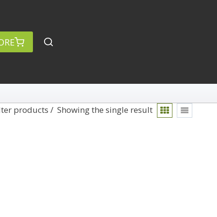
ORE
lter products
Showing the single result
rch
Categories
anced Search »
On Demand
Lightroom
Develop
Library
Technique
Photoshop
Abstracts
Premiere Pro
1
Adaptive Wide Angle
1