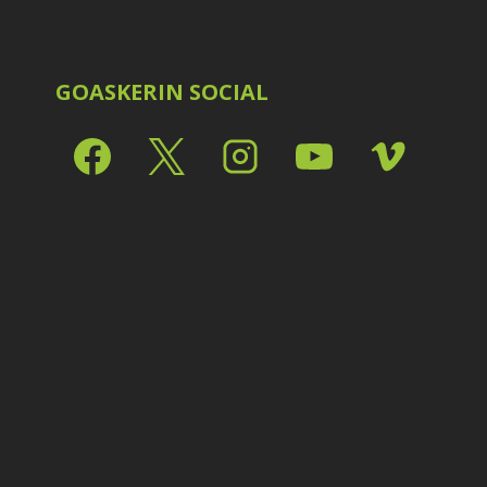
Shark Eyes
2
E
Sharpening
7
Troubleshooting
2
Video Editing
2
GOASKERIN SOCIAL
L
L
L
M
O