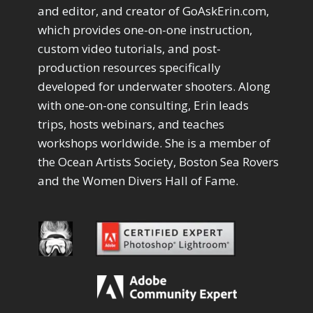
Drawing with Pencil Brushes
1
and editor, and creator of GoAskErin.com,
Editing Shark Eyes
1
which provides one-on-one instruction,
Emulating a Cartoon
1
custom video tutorials, and post-
Eye Switch
4
production resources specifically
HSL
4
developed for underwater shooters. Along
Invert Mask
1
with one-on-one consulting, Erin leads
Keyboard Shortcuts
2
Keywording
trips, hosts webinars, and teaches
4
LAB Color Mode
1
workshops worldwide. She is a member of
Layer Masks
5
the Ocean Artists Society, Boston Sea Rovers
Library Filter
3
and the Women Divers Hall of Fame.
Lightrays
3
Liquify
6
LR-PS Roundtrip
3
Merging Up
2
Monitor Calibration
1
Motion Blur
1
Oil Painting
1
Patch Tool
6