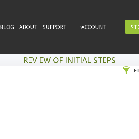
ST
BLOG
ABOUT
SUPPORT
ACCOUNT
REVIEW OF INITIAL STEPS
Fi
Sea
By Problem
Backscatter Removal
Adv
8
Backup Strategy
3
Bad Lighting
2
Black & White
5
By 
Collections
6
ro
Color Correction
12
Compositing
8