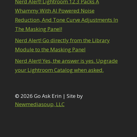
Nerd Alert! Lightroom 12.3 Packs A
1
diting Shark Eyes
1
Whammy With AI Powered Noise
Emulating a Cartoon
1
Reduction, And Tone Curve Adjustments In
Eye Switch
4
The Masking Panel!
HSL
4
Invert Mask
1
Nerd Alert! Go directly from the Library
Keyboard Shortcuts
2
Module to the Masking Panel
Keywording
4
LAB Color Mode
1
Nerd Alert! Yes, the answer is yes. Upgrade
Layer Masks
5
your Lightroom Catalog when asked.
ibrary Filter
3
ightrays
3
iquify
6
LR-PS Roundtrip
© 2026 Go Ask Erin | Site by
3
Merging Up
Newmediasoup, LLC
2
onitor Calibration
1
Motion Blur
1
il Painting
1
Patch Tool
6