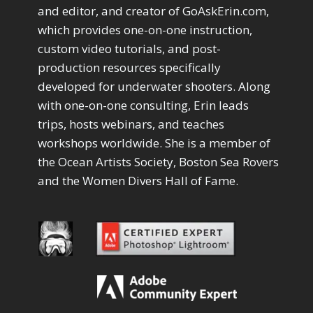
Drawing with Pencil Brushes
1
and editor, and creator of GoAskErin.com,
Editing Shark Eyes
1
which provides one-on-one instruction,
Emulating a Cartoon
1
custom video tutorials, and post-
Eye Switch
4
production resources specifically
HSL
4
developed for underwater shooters. Along
Invert Mask
1
with one-on-one consulting, Erin leads
Keyboard Shortcuts
2
Keywording
trips, hosts webinars, and teaches
4
LAB Color Mode
1
workshops worldwide. She is a member of
Layer Masks
5
the Ocean Artists Society, Boston Sea Rovers
Library Filter
3
and the Women Divers Hall of Fame.
Lightrays
3
Liquify
6
LR-PS Roundtrip
3
Merging Up
2
Monitor Calibration
1
Motion Blur
1
Oil Painting
1
Patch Tool
6