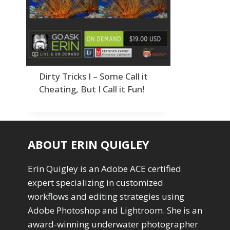
Order By
Adding Grain/Noise to Unify
3
Default
Black and White Conversion
1
Popularity
Blending
3
Newness
Burning & Dodging
3
Product Na
calculations
1
Camera Profiles
3
Dirty Tricks I – Some Call it
Channel Chops
5
Cheating, But I Call it Fun!
Color Dodge Blending Mode
1
Color Grading
1
Color Manipulation
1
Compositing Sunballs
1
ABOUT ERIN QUIGLEY
Content Aware Crop
2
Content Aware Fill
8
Erin Quigley is an Adobe ACE certified
Content Aware Move
4
expert specializing in customized
Content Aware Scale
1
workflows and editing strategies using
Convert Photo to Drawing
1
Convert to 8Bit
Adobe Photoshop and Lightroom. She is an
1
Dirty Tricks
5
award-winning underwater photographer