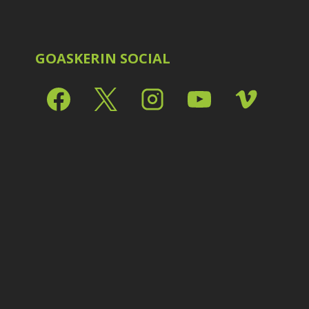
Shark Eyes
2
E
Sharpening
7
Troubleshooting
2
Video Editing
2
GOASKERIN SOCIAL
L
L
L
M
O