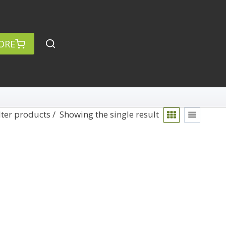
ORE
lter products
Showing the single result
rch
Categories
anced Search »
On Demand
Lightroom
Develop
Library
Technique
Photoshop
Abstracts
Premiere Pro
1
Adaptive Wide Angle
1