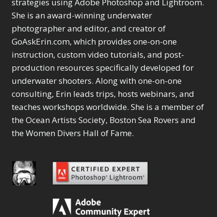
Content Aware Move
strategies using Adobe Photoshop and Lightroom.
Sunballs
Missing Folders
Merging Catalogs
1
3
She is an award-winning underwater
4
Content Aware
Missing Images
4
2
Content Aware Scale
photographer and editor, and creator of
Crop
Object Removal
Migrating from
2
8
1
GoAskErin.com, which provides one-on-one
Content Aware Fill
Organization
Lightroom Cloudy
10
1
Convert Photo to
Searching & Filtering
instruction, custom video tutorials, and post-
Missing Folders
8
3
Drawing
1
Content Aware
Missing Images
production resources specifically developed for
4
4
Convert to 8Bit
1
Move
Shark Eyes
Object Removal
4
2
underwater shooters. Along with one-on-one
8
Dirty Tricks
5
Content Aware
Sharpening
Organization
7
10
consulting, Erin leads trips, hosts webinars, and
Drawing with Pencil
Scale
Troubleshooting
Searching &
1
2
Brushes
teaches workshops worldwide. She is a member of
1
Convert Photo to
Video Editing
Filtering
2
4
Editing Shark Eyes
the Ocean Artists Society, Boston Sea Rovers and
1
Drawing
Order By
Shark Eyes
1
2
Emulating a Cartoon
the Women Divers Hall of Fame.
Convert to 8Bit
Sharpening
1
Default
7
1
Dirty Tricks
Troubleshooting
5
Popularity
2
Eye Switch
4
Drawing with Pencil
Video Editing
Newness
2
HSL
4
Brushes
Order By
1
Product Name
Invert Mask
1
Editing Shark Eyes
Default
Keyboard Shortcuts
1
Popularity
2
Emulating a
Newness
Keywording
4
Cartoon
1