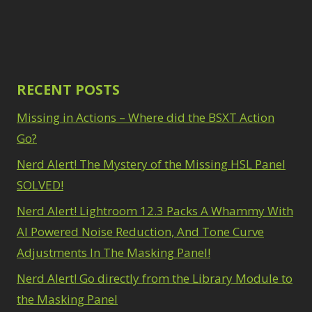
Path Blur
2
3
Photoshop Filters
Select Sky
1
1
Select Subject
1
Pimp Your Grid
3
Selections
3
Puppet Warp
1
Sharpening
2
Radial Blur
RECENT POSTS
1
Sky & Water
Range Masking
10
Replacement
Missing in Actions – Where did the BSXT Action
3
Refine Hair
1
Smart Objects
4
Select & Mask
Go?
Stacking Filters
2
Panel
3
Nerd Alert! The Mystery of the Missing HSL Panel
Surface Blur
2
Select Sky
1
Taking it to Eleven
1
SOLVED!
Select Subject
1
Texture vs Clarity vs
Selections
3
Nerd Alert! Lightroom 12.3 Packs A Whammy With
Dehaze
4
Sharpening
2
The Pen Tool
AI Powered Noise Reduction, And Tone Curve
3
Sky & Water
Tilt-Shift Blur
1
Adjustments In The Masking Panel!
Replacement
3
Transform
6
Smart Objects
4
Nerd Alert! Go directly from the Library Module to
Wacom Tablet
1
Stacking Filters
2
Water Replacement
the Masking Panel
Surface Blur
2