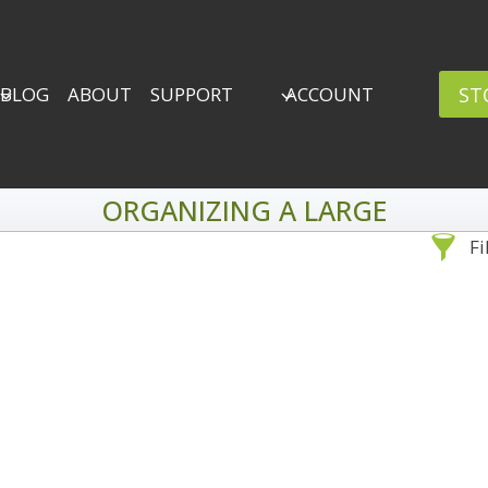
ST
BLOG
ABOUT
SUPPORT
ACCOUNT
ORGANIZING A LARGE
Fi
Sea
By Problem
Backscatter Removal
Adv
8
Backup Strategy
3
Bad Lighting
2
Black & White
5
By 
Collections
6
ro
Color Correction
12
Compositing
8