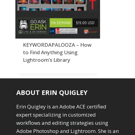
Order By
Adding Grain/Noise to Unify
3
Default
Black and White Conversion
1
Popularity
Blending
3
Newness
Burning & Dodging
3
Product Na
calculations
1
Camera Profiles
3
KEYWORDAPALOOZA – How
Channel Chops
5
to Find Anything Using
Color Dodge Blending Mode
1
Lightroom’s Library
Color Grading
1
Color Manipulation
1
Compositing Sunballs
1
Content Aware Crop
2
ABOUT ERIN QUIGLEY
Content Aware Fill
8
Content Aware Move
4
Erin Quigley is an Adobe ACE certified
Content Aware Scale
1
expert specializing in customized
Convert Photo to Drawing
1
Convert to 8Bit
workflows and editing strategies using
1
Dirty Tricks
Adobe Photoshop and Lightroom. She is an
5