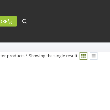
ORE
lter products
Showing the single result
rch
Categories
anced Search »
On Demand
Lightroom
Develop
Library
Technique
Photoshop
Abstracts
Premiere Pro
1
Adaptive Wide Angle
1