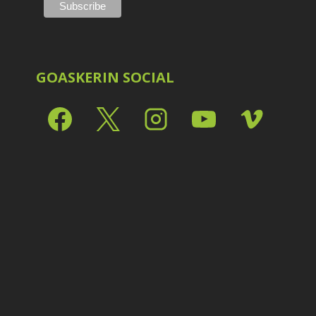
Shark Eyes
2
E
Sharpening
7
Troubleshooting
2
Video Editing
2
GOASKERIN SOCIAL
L
L
L
M
O