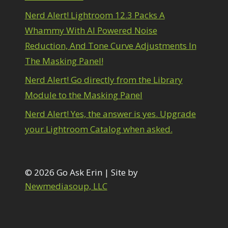
1
diting Shark Eyes
1
Nerd Alert! Lightroom 12.3 Packs A
Emulating a Cartoon
1
Whammy With AI Powered Noise
Eye Switch
4
Reduction, And Tone Curve Adjustments In
HSL
4
The Masking Panel!
Invert Mask
1
Keyboard Shortcuts
2
Nerd Alert! Go directly from the Library
Keywording
4
Module to the Masking Panel
LAB Color Mode
1
Layer Masks
5
Nerd Alert! Yes, the answer is yes. Upgrade
ibrary Filter
3
your Lightroom Catalog when asked.
ightrays
3
iquify
6
LR-PS Roundtrip
3
Merging Up
© 2026 Go Ask Erin | Site by
2
onitor Calibration
1
Newmediasoup, LLC
Motion Blur
1
il Painting
1
Patch Tool
6