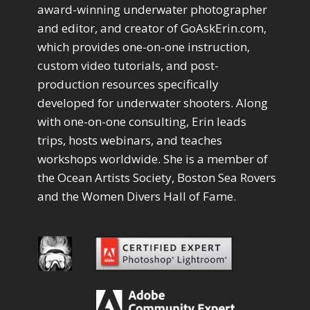
Drawing with Pencil Brushes
1
award-winning underwater photographer
Editing Shark Eyes
1
and editor, and creator of GoAskErin.com,
Emulating a Cartoon
1
which provides one-on-one instruction,
Eye Switch
4
custom video tutorials, and post-
HSL
4
production resources specifically
Invert Mask
1
developed for underwater shooters. Along
Keyboard Shortcuts
2
Keywording
with one-on-one consulting, Erin leads
4
LAB Color Mode
trips, hosts webinars, and teaches
1
Layer Masks
5
workshops worldwide. She is a member of
Library Filter
3
the Ocean Artists Society, Boston Sea Rovers
Lightrays
3
and the Women Divers Hall of Fame.
Liquify
6
LR-PS Roundtrip
3
Merging Up
2
Monitor Calibration
1
Motion Blur
1
Oil Painting
1
Patch Tool
6