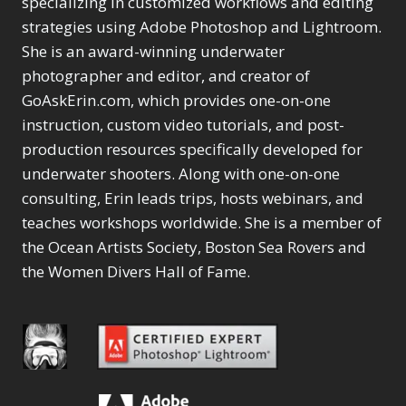
specializing in customized workflows and editing
Content Aware Move
Sunballs
Missing Folders
Merging Catalogs
1
3
strategies using Adobe Photoshop and Lightroom.
4
Content Aware
Missing Images
4
2
Content Aware Scale
She is an award-winning underwater
Crop
Object Removal
Migrating from
2
8
1
photographer and editor, and creator of
Content Aware Fill
Organization
Lightroom Cloudy
10
1
Convert Photo to
Searching & Filtering
GoAskErin.com, which provides one-on-one
Missing Folders
8
3
Drawing
1
Content Aware
instruction, custom video tutorials, and post-
Missing Images
4
4
Convert to 8Bit
1
Move
Shark Eyes
Object Removal
4
2
production resources specifically developed for
8
Dirty Tricks
5
Content Aware
Sharpening
Organization
7
10
underwater shooters. Along with one-on-one
Drawing with Pencil
Scale
Troubleshooting
Searching &
1
2
consulting, Erin leads trips, hosts webinars, and
Brushes
1
Convert Photo to
Video Editing
Filtering
2
4
Editing Shark Eyes
teaches workshops worldwide. She is a member of
1
Drawing
Order By
Shark Eyes
1
2
Emulating a Cartoon
the Ocean Artists Society, Boston Sea Rovers and
Convert to 8Bit
Sharpening
1
Default
7
1
the Women Divers Hall of Fame.
Dirty Tricks
Troubleshooting
5
Popularity
2
Eye Switch
4
Drawing with Pencil
Video Editing
Newness
2
HSL
4
Brushes
Order By
1
Product Name
Invert Mask
1
Editing Shark Eyes
Default
Keyboard Shortcuts
1
Popularity
2
Emulating a
Newness
Keywording
4
Cartoon
1