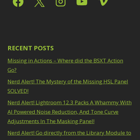
Path Blur
2
3
Photoshop Filters
Select Sky
1
1
Select Subject
1
Pimp Your Grid
3
Selections
3
Puppet Warp
1
Sharpening
2
Radial Blur
1
Sky & Water
Range Masking
RECENT POSTS
10
Replacement
3
Refine Hair
1
Smart Objects
4
Missing in Actions – Where did the BSXT Action
Select & Mask
Stacking Filters
2
Panel
Go?
3
Surface Blur
2
Select Sky
1
Taking it to Eleven
Nerd Alert! The Mystery of the Missing HSL Panel
1
Select Subject
1
Texture vs Clarity vs
SOLVED!
Selections
3
Dehaze
4
Sharpening
2
Nerd Alert! Lightroom 12.3 Packs A Whammy With
The Pen Tool
3
Sky & Water
Tilt-Shift Blur
AI Powered Noise Reduction, And Tone Curve
1
Replacement
3
Transform
6
Adjustments In The Masking Panel!
Smart Objects
4
Wacom Tablet
1
Stacking Filters
2
Nerd Alert! Go directly from the Library Module to
Water Replacement
Surface Blur
2