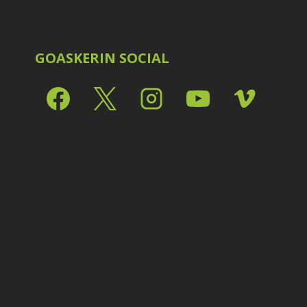
Shark Eyes
2
E
Sharpening
7
Troubleshooting
2
Video Editing
2
GOASKERIN SOCIAL
L
L
L
M
O