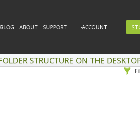
ST
BLOG
ABOUT
SUPPORT
ACCOUNT
FOLDER STRUCTURE ON THE DESKTO
Fi
Sea
By Problem
Backscatter Removal
Adv
8
Backup Strategy
3
Bad Lighting
2
Black & White
5
By 
Collections
6
ro
Color Correction
12
Compositing
8