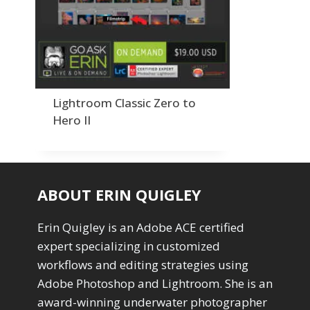
Order By
Adding Grain/Noise to Unify
3
Default
Black and White Conversion
1
Popularity
Blending
3
Newness
Burning & Dodging
3
Product Na
calculations
1
Camera Profiles
3
Lightroom Classic Zero to
Channel Chops
5
Hero II
Color Dodge Blending Mode
1
Color Grading
1
Color Manipulation
1
Compositing Sunballs
1
ABOUT ERIN QUIGLEY
Content Aware Crop
2
Content Aware Fill
8
Erin Quigley is an Adobe ACE certified
Content Aware Move
4
expert specializing in customized
Content Aware Scale
1
workflows and editing strategies using
Convert Photo to Drawing
1
Convert to 8Bit
Adobe Photoshop and Lightroom. She is an
1
Dirty Tricks
5
award-winning underwater photographer