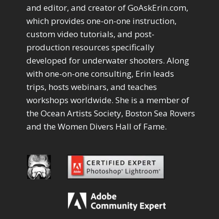
Drawing with Pencil Brushes
1
and editor, and creator of GoAskErin.com,
Editing Shark Eyes
1
which provides one-on-one instruction,
Emulating a Cartoon
1
custom video tutorials, and post-
Eye Switch
4
production resources specifically
HSL
4
developed for underwater shooters. Along
Invert Mask
1
with one-on-one consulting, Erin leads
Keyboard Shortcuts
2
Keywording
trips, hosts webinars, and teaches
4
LAB Color Mode
1
workshops worldwide. She is a member of
Layer Masks
5
the Ocean Artists Society, Boston Sea Rovers
Library Filter
3
and the Women Divers Hall of Fame.
Lightrays
3
Liquify
6
LR-PS Roundtrip
3
Merging Up
2
Monitor Calibration
1
Motion Blur
1
Oil Painting
1
Patch Tool
6