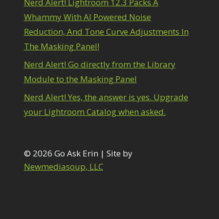
Nerd Alert! Lightroom 12.3 Packs A
1
diting Shark Eyes
1
Whammy With AI Powered Noise
Emulating a Cartoon
1
Reduction, And Tone Curve Adjustments In
Eye Switch
4
The Masking Panel!
HSL
4
Invert Mask
1
Nerd Alert! Go directly from the Library
Keyboard Shortcuts
2
Module to the Masking Panel
Keywording
4
LAB Color Mode
1
Nerd Alert! Yes, the answer is yes. Upgrade
Layer Masks
5
your Lightroom Catalog when asked.
ibrary Filter
3
ightrays
3
iquify
6
LR-PS Roundtrip
© 2026 Go Ask Erin | Site by
3
Merging Up
Newmediasoup, LLC
2
onitor Calibration
1
Motion Blur
1
il Painting
1
Patch Tool
6