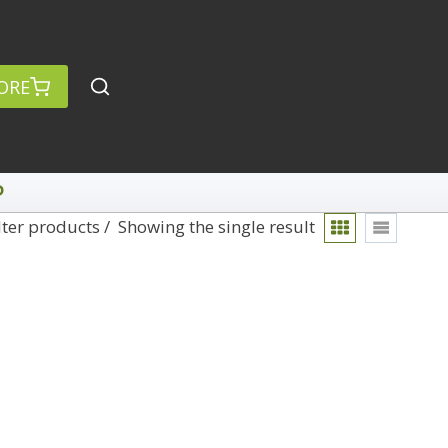
ORE
P
lter products
Showing the single result
rch
Categories
anced Search »
On Demand
Lightroom
Develop
Library
Technique
Photoshop
Abstracts
Premiere Pro
1
Adaptive Wide Angle
1