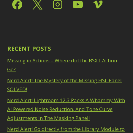
Select & Mask Panel
Path Blur
2
3
Photoshop Filters
Select Sky
1
1
Select Subject
1
Pimp Your Grid
3
Selections
3
Puppet Warp
1
Sharpening
2
Radial Blur
1
Sky & Water
Range Masking
RECENT POSTS
10
Replacement
3
Refine Hair
1
Smart Objects
4
Missing in Actions – Where did the BSXT Action
Select & Mask
Stacking Filters
2
Panel
Go?
3
Surface Blur
2
Select Sky
1
Taking it to Eleven
Nerd Alert! The Mystery of the Missing HSL Panel
1
Select Subject
1
Texture vs Clarity vs
SOLVED!
Selections
3
Dehaze
4
Sharpening
2
Nerd Alert! Lightroom 12.3 Packs A Whammy With
The Pen Tool
3
Sky & Water
Tilt-Shift Blur
AI Powered Noise Reduction, And Tone Curve
1
Replacement
3
Transform
6
Adjustments In The Masking Panel!
Smart Objects
4
Wacom Tablet
1
Stacking Filters
2
Nerd Alert! Go directly from the Library Module to
Water Replacement
Surface Blur
2