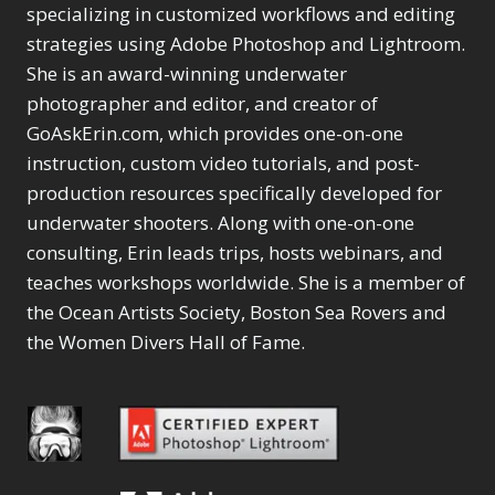
Selections
1
1
specializing in customized workflows and editing
Content Aware Move
Sunballs
Missing Folders
Merging Catalogs
1
3
strategies using Adobe Photoshop and Lightroom.
4
Content Aware
Missing Images
4
2
Content Aware Scale
She is an award-winning underwater
Crop
Object Removal
Migrating from
2
8
1
photographer and editor, and creator of
Content Aware Fill
Organization
Lightroom Cloudy
10
1
Convert Photo to
Searching & Filtering
GoAskErin.com, which provides one-on-one
Missing Folders
8
3
Drawing
1
Content Aware
instruction, custom video tutorials, and post-
Missing Images
4
4
Convert to 8Bit
1
Move
Shark Eyes
Object Removal
4
2
production resources specifically developed for
8
Dirty Tricks
5
Content Aware
Sharpening
Organization
7
10
underwater shooters. Along with one-on-one
Drawing with Pencil
Scale
Troubleshooting
Searching &
1
2
consulting, Erin leads trips, hosts webinars, and
Brushes
1
Convert Photo to
Video Editing
Filtering
2
4
Editing Shark Eyes
teaches workshops worldwide. She is a member of
1
Drawing
Order By
Shark Eyes
1
2
Emulating a Cartoon
the Ocean Artists Society, Boston Sea Rovers and
Convert to 8Bit
Sharpening
1
Default
7
1
the Women Divers Hall of Fame.
Dirty Tricks
Troubleshooting
5
Popularity
2
Eye Switch
4
Drawing with Pencil
Video Editing
Newness
2
HSL
4
Brushes
Order By
1
Product Name
Invert Mask
1
Editing Shark Eyes
Default
Keyboard Shortcuts
1
Popularity
2
Emulating a
Newness
Keywording
4