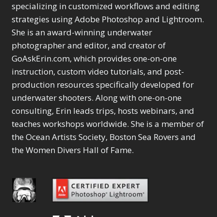
Selections
1
1
specializing in customized workflows and editing
Content Aware Move
Sunballs
Missing Folders
Merging Catalogs
1
3
strategies using Adobe Photoshop and Lightroom.
4
Content Aware
Missing Images
4
2
Content Aware Scale
She is an award-winning underwater
Crop
Object Removal
Migrating from
2
8
1
photographer and editor, and creator of
Content Aware Fill
Organization
Lightroom Cloudy
10
1
Convert Photo to
Searching & Filtering
GoAskErin.com, which provides one-on-one
Missing Folders
8
3
Drawing
1
Content Aware
instruction, custom video tutorials, and post-
Missing Images
4
4
Convert to 8Bit
1
Move
Shark Eyes
Object Removal
4
2
production resources specifically developed for
8
Dirty Tricks
5
Content Aware
Sharpening
Organization
7
10
underwater shooters. Along with one-on-one
Drawing with Pencil
Scale
Troubleshooting
Searching &
1
2
consulting, Erin leads trips, hosts webinars, and
Brushes
1
Convert Photo to
Video Editing
Filtering
2
4
Editing Shark Eyes
teaches workshops worldwide. She is a member of
1
Drawing
Order By
Shark Eyes
1
2
Emulating a Cartoon
the Ocean Artists Society, Boston Sea Rovers and
Convert to 8Bit
Sharpening
1
Default
7
1
the Women Divers Hall of Fame.
Dirty Tricks
Troubleshooting
5
Popularity
2
Eye Switch
4
Drawing with Pencil
Video Editing
Newness
2
HSL
4
Brushes
Order By
1
Product Name
Invert Mask
1
Editing Shark Eyes
Default
Keyboard Shortcuts
1
Popularity
2
Emulating a
Newness
Keywording
4