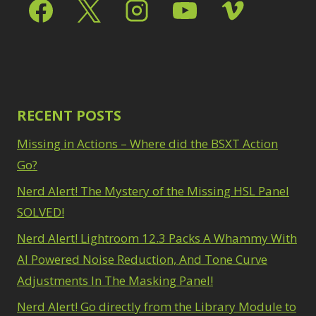
Select & Mask Panel
Path Blur
2
3
Photoshop Filters
Select Sky
1
1
Select Subject
1
Pimp Your Grid
3
Selections
3
Puppet Warp
1
Sharpening
2
Radial Blur
1
Sky & Water
Range Masking
RECENT POSTS
10
Replacement
3
Refine Hair
1
Smart Objects
4
Missing in Actions – Where did the BSXT Action
Select & Mask
Stacking Filters
2
Panel
Go?
3
Surface Blur
2
Select Sky
1
Taking it to Eleven
Nerd Alert! The Mystery of the Missing HSL Panel
1
Select Subject
1
Texture vs Clarity vs
SOLVED!
Selections
3
Dehaze
4
Sharpening
2
Nerd Alert! Lightroom 12.3 Packs A Whammy With
The Pen Tool
3
Sky & Water
Tilt-Shift Blur
AI Powered Noise Reduction, And Tone Curve
1
Replacement
3
Transform
6
Adjustments In The Masking Panel!
Smart Objects
4
Wacom Tablet
1
Stacking Filters
2
Nerd Alert! Go directly from the Library Module to
Water Replacement
Surface Blur
2