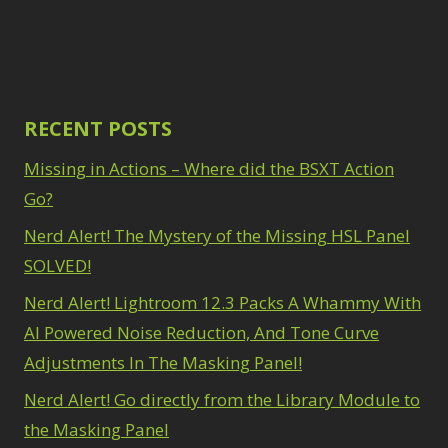
Path Blur
2
3
Photoshop Filters
Select Sky
1
1
Select Subject
1
Pimp Your Grid
3
Selections
3
Puppet Warp
1
Sharpening
2
Radial Blur
RECENT POSTS
1
Sky & Water
Range Masking
10
Replacement
Missing in Actions – Where did the BSXT Action
3
Refine Hair
1
Smart Objects
4
Select & Mask
Go?
Stacking Filters
2
Panel
3
Nerd Alert! The Mystery of the Missing HSL Panel
Surface Blur
2
Select Sky
1
Taking it to Eleven
1
SOLVED!
Select Subject
1
Texture vs Clarity vs
Selections
3
Nerd Alert! Lightroom 12.3 Packs A Whammy With
Dehaze
4
Sharpening
2
The Pen Tool
AI Powered Noise Reduction, And Tone Curve
3
Sky & Water
Tilt-Shift Blur
1
Adjustments In The Masking Panel!
Replacement
3
Transform
6
Smart Objects
4
Nerd Alert! Go directly from the Library Module to
Wacom Tablet
1
Stacking Filters
2
Water Replacement
the Masking Panel
Surface Blur
2