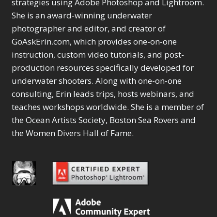
Content Aware Move
strategies using Adobe Photoshop and Lightroom.
Sunballs
Missing Folders
Merging Catalogs
1
3
She is an award-winning underwater
4
Content Aware
Missing Images
4
2
Content Aware Scale
photographer and editor, and creator of
Crop
Object Removal
Migrating from
2
8
1
GoAskErin.com, which provides one-on-one
Content Aware Fill
Organization
Lightroom Cloudy
10
1
Convert Photo to
Searching & Filtering
instruction, custom video tutorials, and post-
Missing Folders
8
3
Drawing
1
Content Aware
Missing Images
production resources specifically developed for
4
4
Convert to 8Bit
1
Move
Shark Eyes
Object Removal
4
2
underwater shooters. Along with one-on-one
8
Dirty Tricks
5
Content Aware
Sharpening
Organization
7
10
consulting, Erin leads trips, hosts webinars, and
Drawing with Pencil
Scale
Troubleshooting
Searching &
1
2
Brushes
teaches workshops worldwide. She is a member of
1
Convert Photo to
Video Editing
Filtering
2
4
Editing Shark Eyes
the Ocean Artists Society, Boston Sea Rovers and
1
Drawing
Order By
Shark Eyes
1
2
Emulating a Cartoon
the Women Divers Hall of Fame.
Convert to 8Bit
Sharpening
1
Default
7
1
Dirty Tricks
Troubleshooting
5
Popularity
2
Eye Switch
4
Drawing with Pencil
Video Editing
Newness
2
HSL
4
Brushes
Order By
1
Product Name
Invert Mask
1
Editing Shark Eyes
Default
Keyboard Shortcuts
1
Popularity
2
Emulating a
Newness
Keywording
4
Cartoon
1