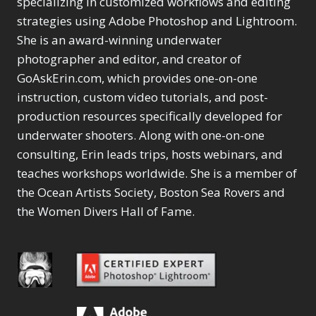
specializing in customized workflows and editing
Content Aware Move
Sunballs
Missing Folders
Merging Catalogs
1
3
strategies using Adobe Photoshop and Lightroom.
4
Content Aware
Missing Images
4
2
Content Aware Scale
She is an award-winning underwater
Crop
Object Removal
Migrating from
2
8
1
photographer and editor, and creator of
Content Aware Fill
Organization
Lightroom Cloudy
10
1
Convert Photo to
Searching & Filtering
GoAskErin.com, which provides one-on-one
Missing Folders
8
3
Drawing
1
Content Aware
instruction, custom video tutorials, and post-
Missing Images
4
4
Convert to 8Bit
1
Move
Shark Eyes
Object Removal
4
2
production resources specifically developed for
8
Dirty Tricks
5
Content Aware
Sharpening
Organization
7
10
underwater shooters. Along with one-on-one
Drawing with Pencil
Scale
Troubleshooting
Searching &
1
2
consulting, Erin leads trips, hosts webinars, and
Brushes
1
Convert Photo to
Video Editing
Filtering
2
4
Editing Shark Eyes
teaches workshops worldwide. She is a member of
1
Drawing
Order By
Shark Eyes
1
2
Emulating a Cartoon
the Ocean Artists Society, Boston Sea Rovers and
Convert to 8Bit
Sharpening
1
Default
7
1
the Women Divers Hall of Fame.
Dirty Tricks
Troubleshooting
5
Popularity
2
Eye Switch
4
Drawing with Pencil
Video Editing
Newness
2
HSL
4
Brushes
Order By
1
Product Name
Invert Mask
1
Editing Shark Eyes
Default
Keyboard Shortcuts
1
Popularity
2
Emulating a
Newness
Keywording
4
Cartoon
1