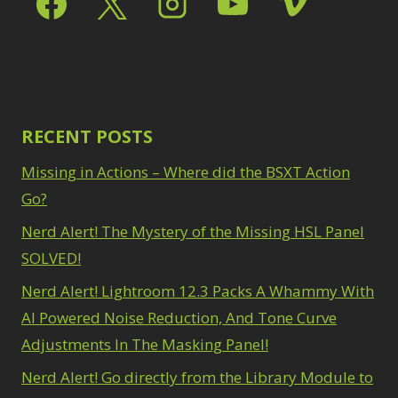
Path Blur
2
3
Photoshop Filters
Select Sky
1
1
Select Subject
1
Pimp Your Grid
3
Selections
3
Puppet Warp
1
Sharpening
2
Radial Blur
1
Sky & Water
Range Masking
RECENT POSTS
10
Replacement
3
Refine Hair
1
Smart Objects
4
Missing in Actions – Where did the BSXT Action
Select & Mask
Stacking Filters
2
Panel
Go?
3
Surface Blur
2
Select Sky
1
Taking it to Eleven
Nerd Alert! The Mystery of the Missing HSL Panel
1
Select Subject
1
Texture vs Clarity vs
SOLVED!
Selections
3
Dehaze
4
Sharpening
2
Nerd Alert! Lightroom 12.3 Packs A Whammy With
The Pen Tool
3
Sky & Water
Tilt-Shift Blur
AI Powered Noise Reduction, And Tone Curve
1
Replacement
3
Transform
6
Adjustments In The Masking Panel!
Smart Objects
4
Wacom Tablet
1
Stacking Filters
2
Nerd Alert! Go directly from the Library Module to
Water Replacement
Surface Blur
2