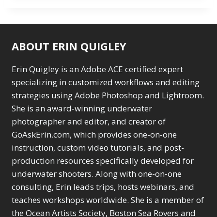
ABOUT ERIN QUIGLEY
Erin Quigley is an Adobe ACE certified expert
specializing in customized workflows and editing
strategies using Adobe Photoshop and Lightroom.
She is an award-winning underwater
photographer and editor, and creator of
GoAskErin.com, which provides one-on-one
instruction, custom video tutorials, and post-
production resources specifically developed for
underwater shooters. Along with one-on-one
consulting, Erin leads trips, hosts webinars, and
teaches workshops worldwide. She is a member of
the Ocean Artists Society, Boston Sea Rovers and