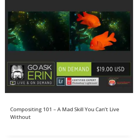
Compositing 101 – A Mad Skill You Can’t Live
Without