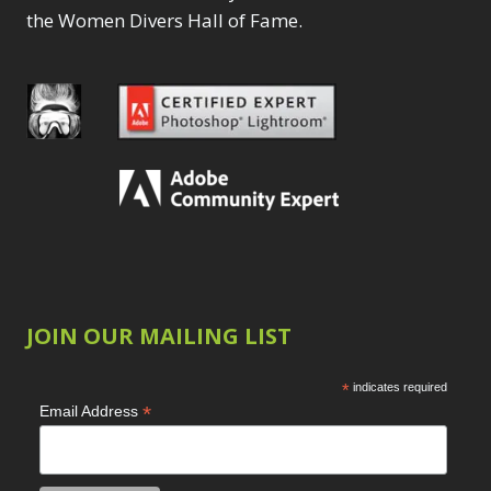
the Women Divers Hall of Fame.
JOIN OUR MAILING LIST
*
indicates required
*
Email Address