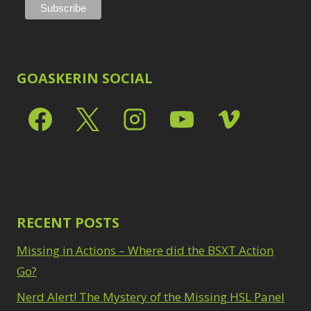
GOASKERIN SOCIAL
RECENT POSTS
Missing in Actions – Where did the BSXT Action
Go?
Nerd Alert! The Mystery of the Missing HSL Panel