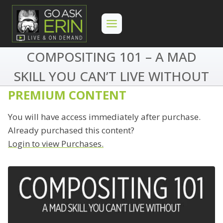
Skip
to
content
COMPOSITING 101 – A MAD
SKILL YOU CAN’T LIVE WITHOUT
PREMIUM CONTENT
You will have access immediately after purchase.
Already purchased this content?
Login to view Purchases.