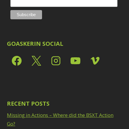
GOASKERIN SOCIAL
RECENT POSTS
Missing in Actions – Where did the BSXT Action
Go?