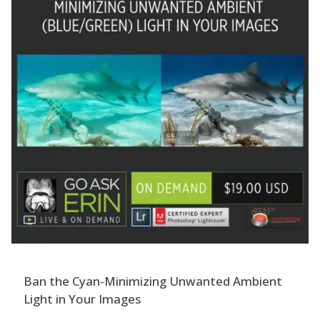
Ban the Cyan-Minimizing Unwanted Ambient
Light in Your Images