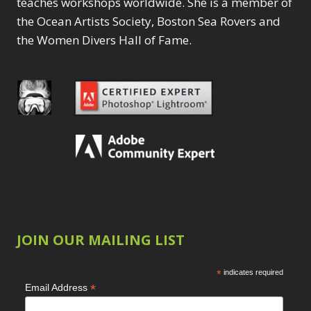
teaches workshops worldwide. She is a member of
the Ocean Artists Society, Boston Sea Rovers and
the Women Divers Hall of Fame.
JOIN OUR MAILING LIST
*
indicates required
*
Email Address