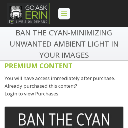
Skip
to
content
BAN THE CYAN-MINIMIZING
UNWANTED AMBIENT LIGHT IN
YOUR IMAGES
PREMIUM CONTENT
You will have access immediately after purchase.
Already purchased this content?
Login to view Purchases.