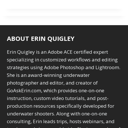
ABOUT ERIN QUIGLEY
Erin Quigley is an Adobe ACE certified expert
specializing in customized workflows and editing
strategies using Adobe Photoshop and Lightroom.
She is an award-winning underwater
photographer and editor, and creator of
GoAskErin.com, which provides one-on-one
instruction, custom video tutorials, and post-
production resources specifically developed for
underwater shooters. Along with one-on-one
consulting, Erin leads trips, hosts webinars, and