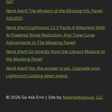
Go?
Nerd Alert! The Mystery of the Missing HSL Panel
SOLVED!
Nerd Alert! Lightroom 12.3 Packs A Whammy With
AI Powered Noise Reduction, And Tone Curve
Adjustments In The Masking Panel!
Nerd Alert! Go directly from the Library Module to
the Masking Panel
Nerd Alert! Yes, the answer is yes. Upgrade your
Lightroom Catalog when asked.
© 2026 Go Ask Erin | Site by
Newmediasoup, LLC