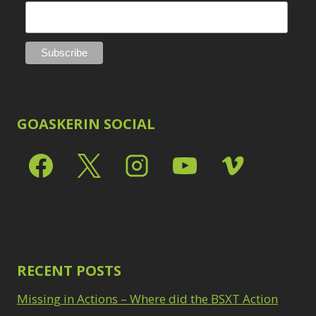
GOASKERIN SOCIAL
RECENT POSTS
Missing in Actions – Where did the BSXT Action