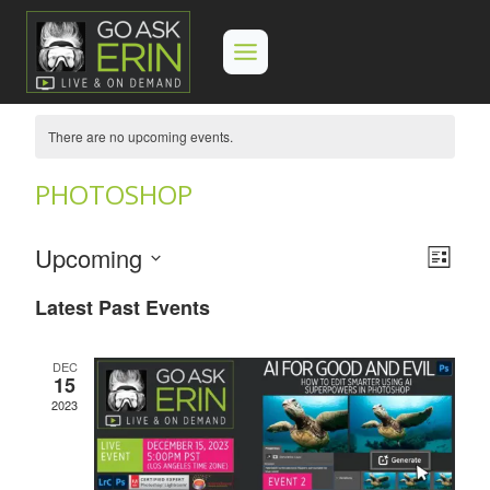
Skip
to
content
There are no upcoming events.
PHOTOSHOP
Upcoming
Eve
View
List
Select
Vie
Navi
Latest Past Events
date.
Navi
DEC
15
2023