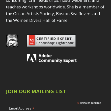
consulting, Erin leads trips, hosts webinars, and
teaches workshops worldwide. She is a member of
the Ocean Artists Society, Boston Sea Rovers and
the Women Divers Hall of Fame.
JOIN OUR MAILING LIST
*
indicates required
*
Email Address