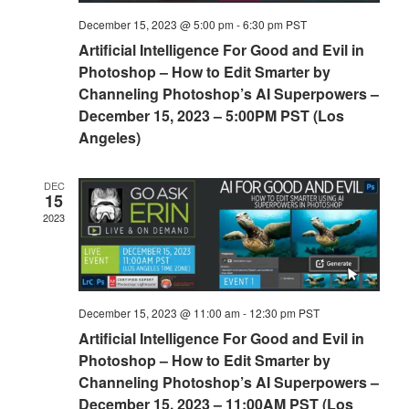
December 15, 2023 @ 5:00 pm
-
6:30 pm
PST
Artificial Intelligence For Good and Evil in
Photoshop – How to Edit Smarter by
Channeling Photoshop’s AI Superpowers –
December 15, 2023 – 5:00PM PST (Los
Angeles)
DEC
15
2023
December 15, 2023 @ 11:00 am
-
12:30 pm
PST
Artificial Intelligence For Good and Evil in
Photoshop – How to Edit Smarter by
Channeling Photoshop’s AI Superpowers –
December 15, 2023 – 11:00AM PST (Los