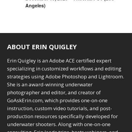
Angeles)
ABOUT ERIN QUIGLEY
Erin Quigley is an Adobe ACE certified expert
specializing in customized workflows and editing
strategies using Adobe Photoshop and Lightroom.
She is an award-winning underwater
photographer and editor, and creator of
GoAskErin.com, which provides one-on-one
instruction, custom video tutorials, and post-
production resources specifically developed for
underwater shooters. Along with one-on-one