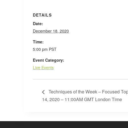
DETAILS
Date:
December 18, 2020
Time:
5:00 pm
PST
Event Category:
Live Events
Techniques of the Week – Focused Top
14, 2020 – 11:00AM GMT London Time