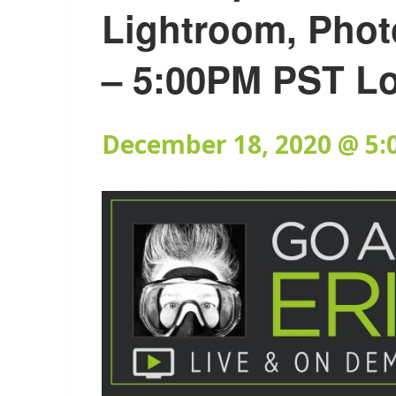
Lightroom, Phot
– 5:00PM PST L
December 18, 2020 @ 5: