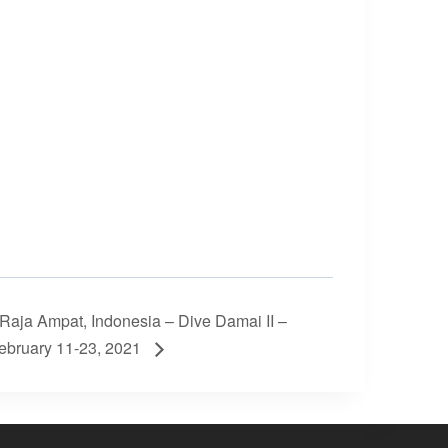
Raja Ampat, Indonesia – Dive Damai II –
ebruary 11-23, 2021