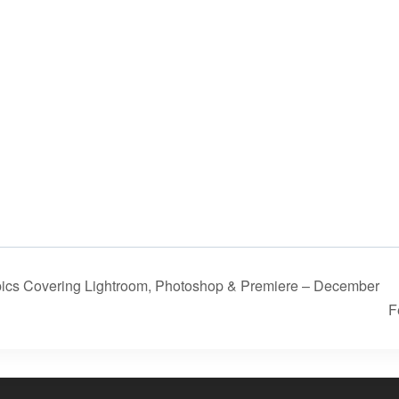
ics Covering Lightroom, Photoshop & Premiere – December
F