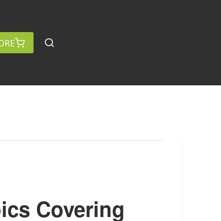
ORE
ics Covering