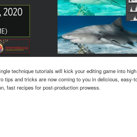
gle technique tutorials will kick your editing game into hig
o tips and tricks are now coming to you in delicious, easy-
n, fast recipes for post-production prowess.