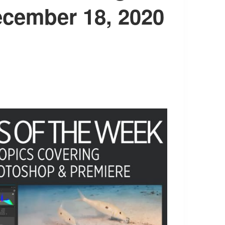
ecember 18, 2020