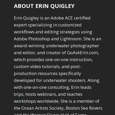
ABOUT ERIN QUIGLEY
Erin Quigley is an Adobe ACE certified
expert specializing in customized
workflows and editing strategies using
Adobe Photoshop and Lightroom. She is an
award-winning underwater photographer
and editor, and creator of GoAskErin.com,
which provides one-on-one instruction,
custom video tutorials, and post-
production resources specifically
developed for underwater shooters. Along
with one-on-one consulting, Erin leads
trips, hosts webinars, and teaches
workshops worldwide. She is a member of
the Ocean Artists Society, Boston Sea Rovers
and the Women Divers Hall of Fame.