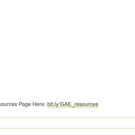
sources Page Here:
bit.ly/GAE_resources