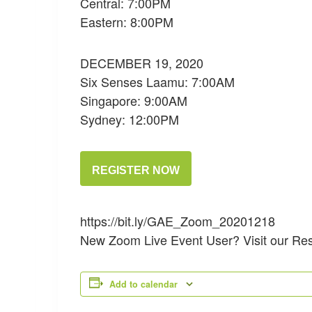
Central: 7:00PM
Eastern: 8:00PM
DECEMBER 19, 2020
Six Senses Laamu: 7:00AM
Singapore: 9:00AM
Sydney: 12:00PM
REGISTER NOW
https://bit.ly/GAE_Zoom_20201218
New Zoom Live Event User? Visit our Re
Add to calendar