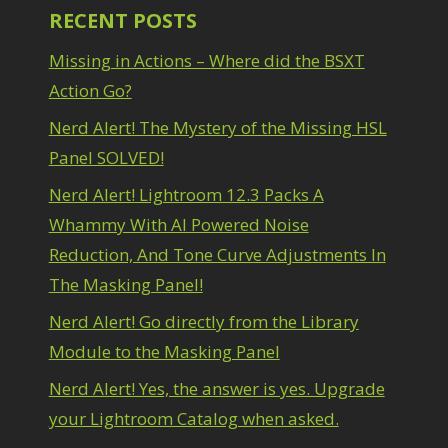
RECENT POSTS
Missing in Actions – Where did the BSXT
Action Go?
Nerd Alert! The Mystery of the Missing HSL
Panel SOLVED!
Nerd Alert! Lightroom 12.3 Packs A
Whammy With AI Powered Noise
Reduction, And Tone Curve Adjustments In
The Masking Panel!
Nerd Alert! Go directly from the Library
Module to the Masking Panel
Nerd Alert! Yes, the answer is yes. Upgrade
your Lightroom Catalog when asked.