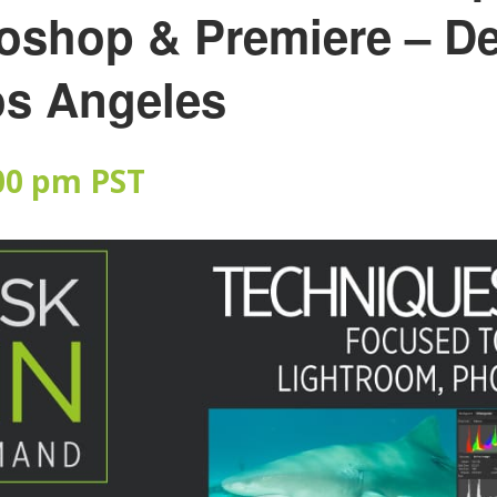
oshop & Premiere – D
os Angeles
00 pm
PST