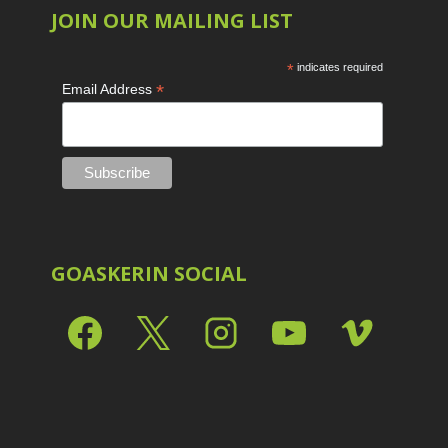
JOIN OUR MAILING LIST
*
indicates required
*
Email Address
GOASKERIN SOCIAL