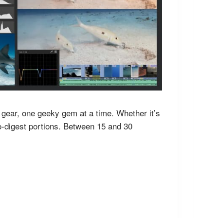
h gear, one geeky gem at a time. Whether it’s
to-digest portions. Between 15 and 30