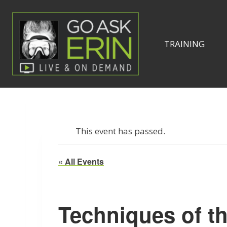
Skip
to
content
TRAINING
This event has passed.
« All Events
Techniques of t