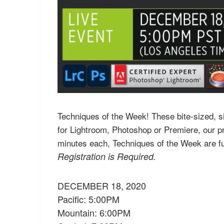
Techniques of the Week! These bite-sized, sin
for Lightroom, Photoshop or Premiere, our pr
minutes each, Techniques of the Week are fu
Registration is Required.
DECEMBER 18, 2020
Pacific: 5:00PM
Mountain: 6:00PM