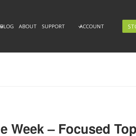
ST
BLOG
ABOUT
SUPPORT
ACCOUNT
he Week – Focused Top