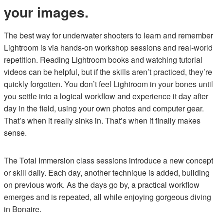
your images.
The best way for underwater shooters to learn and remember
Lightroom is via hands-on workshop sessions and real-world
repetition. Reading Lightroom books and watching tutorial
videos can be helpful, but if the skills aren’t practiced, they’re
quickly forgotten. You don’t feel Lightroom in your bones until
you settle into a logical workflow and experience it day after
day in the field, using your own photos and computer gear.
That’s when it really sinks in. That’s when it finally makes
sense.
The Total Immersion class sessions introduce a new concept
or skill daily. Each day, another technique is added, building
on previous work. As the days go by, a practical workflow
emerges and is repeated, all while enjoying gorgeous diving
in Bonaire.