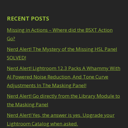
RECENT POSTS
Missing in Actions – Where did the BSXT Action
Go?
Nerd Alert! The Mystery of the Missing HSL Panel
SOLVED!
Nerd Alert! Lightroom 12.3 Packs A Whammy With
AI Powered Noise Reduction, And Tone Curve
Adjustments In The Masking Panel!
Nerd Alert! Go directly from the Library Module to
the Masking Panel
Nerd Alert! Yes, the answer is yes. Upgrade your
Lightroom Catalog when asked.