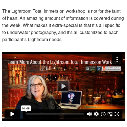
The Lightroom Total Immersion workshop is not for the faint
of heart. An amazing amount of information is covered during
the week. What makes it extra-special is that it’s all specific
to underwater photography, and it’s all customized to each
participant’s Lightroom needs.