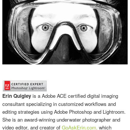
is a Adobe ACE certified digital imaging
Erin Quigley
consultant specializing in customized workflows and
editing strategies using Adobe Photoshop and Lightroom.
She is an award-winning underwater photographer and
video editor, and creator of
GoAskErin.com,
which