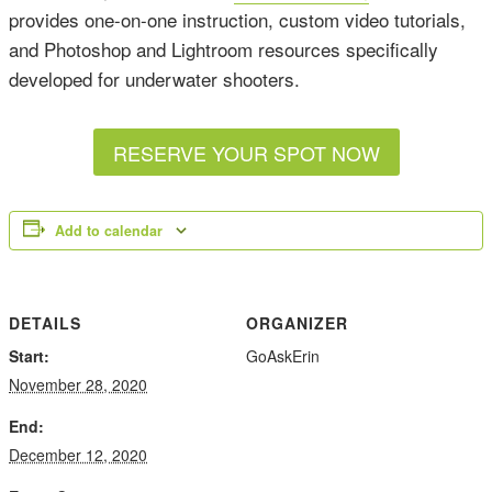
provides one-on-one instruction, custom video tutorials,
and Photoshop and Lightroom resources specifically
developed for underwater shooters.
RESERVE YOUR SPOT NOW
Add to calendar
DETAILS
ORGANIZER
Start:
GoAskErin
November 28, 2020
End:
December 12, 2020