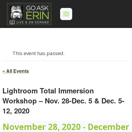
Skip
to
content
This event has passed.
« All Events
Lightroom Total Immersion
Workshop – Nov. 28-Dec. 5 & Dec. 5-
12, 2020
November 28, 2020
-
December