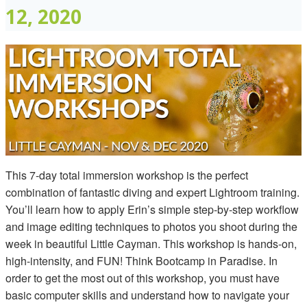
12, 2020
This 7-day total immersion workshop is the perfect
combination of fantastic diving and expert Lightroom training.
You’ll learn how to apply Erin’s simple step-by-step workflow
and image editing techniques to photos you shoot during the
week in beautiful Little Cayman. This workshop is hands-on,
high-intensity, and FUN! Think Bootcamp in Paradise. In
order to get the most out of this workshop, you must have
basic computer skills and understand how to navigate your