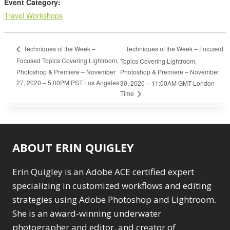
Event Category:
Travel Workshops
Techniques of the Week – Focused
Techniques of the Week –
Focused Topics Covering Lightroom,
Topics Covering Lightroom,
Photoshop & Premiere – November
Photoshop & Premiere – November
27, 2020 – 5:00PM PST Los Angeles
30, 2020 – 11:00AM GMT London
Time
ABOUT ERIN QUIGLEY
Erin Quigley is an Adobe ACE certified expert
specializing in customized workflows and editing
strategies using Adobe Photoshop and Lightroom.
She is an award-winning underwater
photographer and editor, and creator of