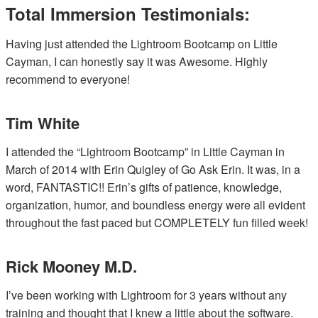
Total Immersion Testimonials:
Having just attended the Lightroom Bootcamp on Little
Cayman, I can honestly say it was Awesome. Highly
recommend to everyone!
Tim White
I attended the “Lightroom Bootcamp” in Little Cayman in
March of 2014 with Erin Quigley of Go Ask Erin. It was, in a
word, FANTASTIC!! Erin’s gifts of patience, knowledge,
organization, humor, and boundless energy were all evident
throughout the fast paced but COMPLETELY fun filled week!
Rick Mooney M.D.
I’ve been working with Lightroom for 3 years without any
training and thought that I knew a little about the software.