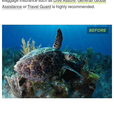
Baggage insurance such as
Dive Assure
,
Generali Global
Assistance
or
Travel Guard
is highly recommended.