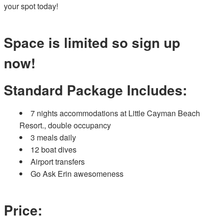
your spot today!
Space is limited so sign up
now!
Standard Package Includes:
7 nights accommodations at Little Cayman Beach
Resort., double occupancy
3 meals daily
12 boat dives
Airport transfers
Go Ask Erin awesomeness
Price: