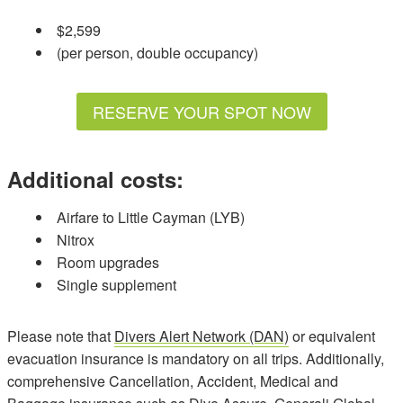
$2,599
(per person, double occupancy)
RESERVE YOUR SPOT NOW
Additional costs:
Airfare to Little Cayman (LYB)
Nitrox
Room upgrades
Single supplement
Please note that
Divers Alert Network (DAN)
or equivalent
evacuation insurance is mandatory on all trips. Additionally,
comprehensive Cancellation, Accident, Medical and