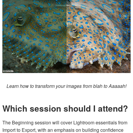
Learn how to transform your images from blah to Aaaaah!
Which session should I attend?
The Beginning session will cover Lightroom essentials from
Import to Export, with an emphasis on building confidence