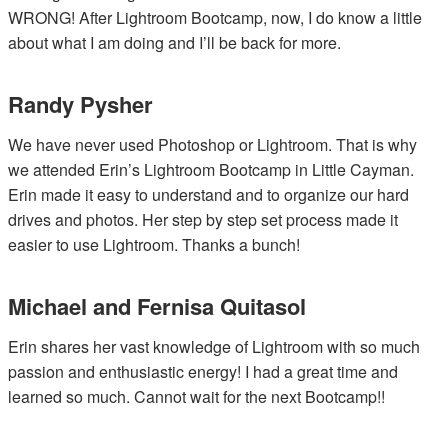
WRONG! After Lightroom Bootcamp, now, I do know a little
about what I am doing and I’ll be back for more.
Randy Pysher
We have never used Photoshop or Lightroom. That is why
we attended Erin’s Lightroom Bootcamp in Little Cayman.
Erin made it easy to understand and to organize our hard
drives and photos. Her step by step set process made it
easier to use Lightroom. Thanks a bunch!
Michael and Fernisa Quitasol
Erin shares her vast knowledge of Lightroom with so much
passion and enthusiastic energy! I had a great time and
learned so much. Cannot wait for the next Bootcamp!!