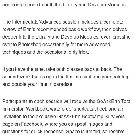
and competence in both the Library and Develop Modules.
The Intermediate/Advanced session includes a complete
review of Erin’s recommended basic workflow, then delves
deeper into the Library and Develop Modules, even crossing
over to Photoshop occasionally for more advanced
techniques and the occasional dirty trick.
If you have the time, take both classes back to back. The
second week builds upon the first, so continue your training
and double your time in paradise.
Participants in each session will receive the GoAskErin Total
Immersion Workbook, waterproof shortcuts sheet, and an
invitation to the exclusive GoAskErin Bootcamp Survivors
page on Facebook, where you can post images and
questions for quick response. Space is limited, so reserve