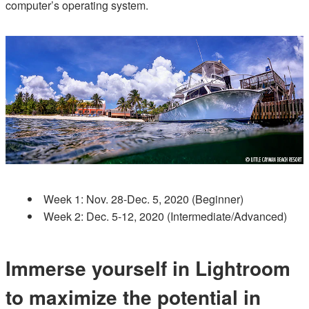
computer’s operating system.
Week 1: Nov. 28-Dec. 5, 2020 (Beginner)
Week 2: Dec. 5-12, 2020 (Intermediate/Advanced)
Immerse yourself in Lightroom
to maximize the potential in