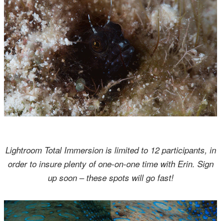
Lightroom Total Immersion is limited to 12 participants, in
order to insure plenty of one-on-one time with Erin. Sign
up soon – these spots will go fast!