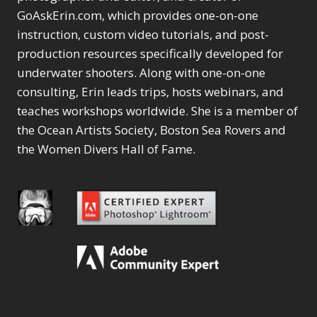
GoAskErin.com, which provides one-on-one
instruction, custom video tutorials, and post-
production resources specifically developed for
underwater shooters. Along with one-on-one
consulting, Erin leads trips, hosts webinars, and
teaches workshops worldwide. She is a member of
the Ocean Artists Society, Boston Sea Rovers and
the Women Divers Hall of Fame.