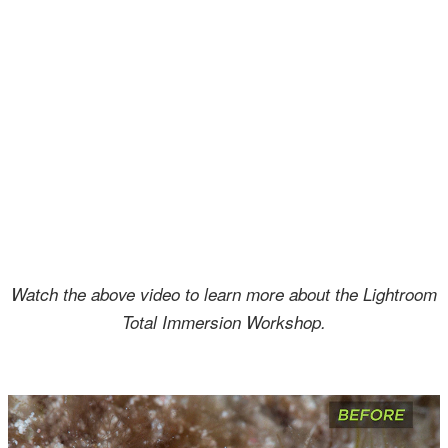
Watch the above video to learn more about the Lightroom
Total Immersion Workshop.