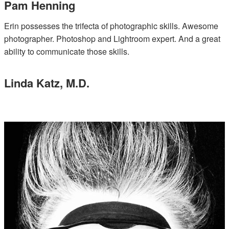
Pam Henning
Erin possesses the trifecta of photographic skills. Awesome
photographer. Photoshop and Lightroom expert. And a great
ability to communicate those skills.
Linda Katz, M.D.