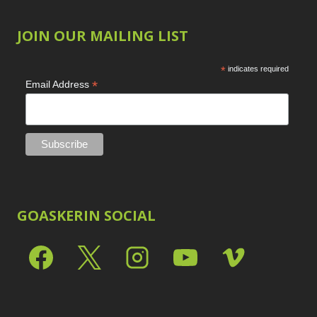
JOIN OUR MAILING LIST
*
indicates required
*
Email Address
GOASKERIN SOCIAL