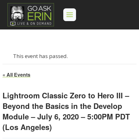
Skip
to
content
This event has passed.
« All Events
Lightroom Classic Zero to Hero III –
Beyond the Basics in the Develop
Module – July 6, 2020 – 5:00PM PDT
(Los Angeles)