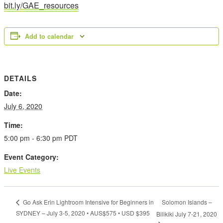
bit.ly/GAE_resources
Add to calendar
DETAILS
Date:
July 6, 2020
Time:
5:00 pm - 6:30 pm
PDT
Event Category:
Live Events
Solomon Islands –
Go Ask Erin Lightroom Intensive for Beginners in
SYDNEY – July 3-5, 2020 • AUS$575 • USD $395
Bilikiki July 7-21, 2020