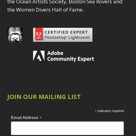
the Ocean Artists Society, Boston Sea Rovers and
the Women Divers Hall of Fame.
JOIN OUR MAILING LIST
*
indicates required
*
Email Address