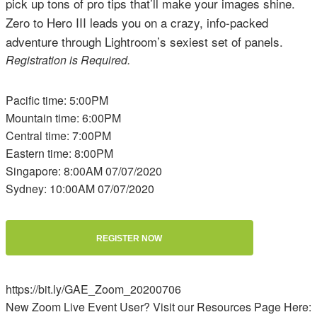
pick up tons of pro tips that’ll make your images shine.
Zero to Hero III leads you on a crazy, info-packed
adventure through Lightroom’s sexiest set of panels.
Registration is Required.
Pacific time: 5:00PM
Mountain time: 6:00PM
Central time: 7:00PM
Eastern time: 8:00PM
Singapore: 8:00AM 07/07/2020
Sydney: 10:00AM 07/07/2020
REGISTER NOW
https://bit.ly/GAE_Zoom_20200706
New Zoom Live Event User? Visit our Resources Page Here: