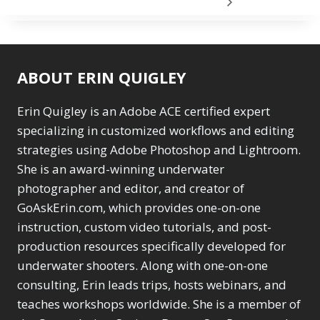
ABOUT ERIN QUIGLEY
Erin Quigley is an Adobe ACE certified expert
specializing in customized workflows and editing
strategies using Adobe Photoshop and Lightroom.
She is an award-winning underwater
photographer and editor, and creator of
GoAskErin.com, which provides one-on-one
instruction, custom video tutorials, and post-
production resources specifically developed for
underwater shooters. Along with one-on-one
consulting, Erin leads trips, hosts webinars, and
teaches workshops worldwide. She is a member of