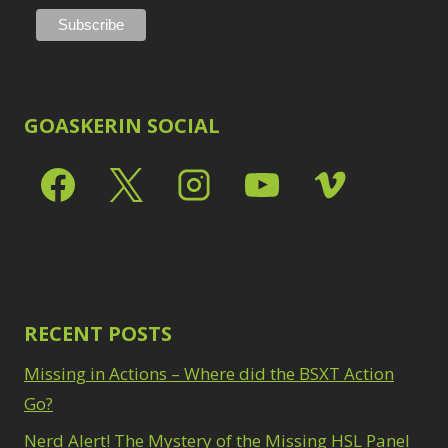
GOASKERIN SOCIAL
RECENT POSTS
Missing in Actions – Where did the BSXT Action
Go?
Nerd Alert! The Mystery of the Missing HSL Panel