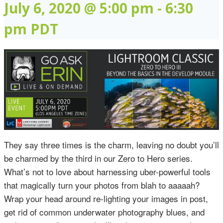
July 6, 2020 @ 5:00 pm
-
6:30
pm
PDT
They say three times is the charm, leaving no doubt you’ll
be charmed by the third in our Zero to Hero series.
What’s not to love about harnessing uber-powerful tools
that magically turn your photos from blah to aaaaah?
Wrap your head around re-lighting your images in post,
get rid of common underwater photography blues, and