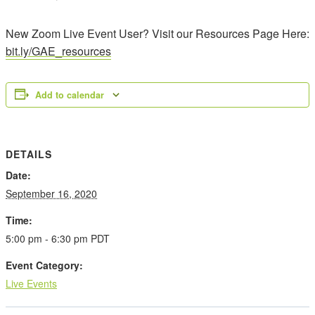
New Zoom Live Event User? Visit our Resources Page Here:
bit.ly/GAE_resources
Add to calendar
DETAILS
Date:
September 16, 2020
Time:
5:00 pm - 6:30 pm
PDT
Event Category:
Live Events