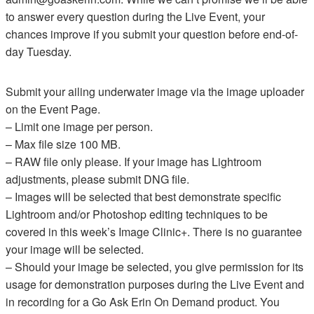
to answer every question during the Live Event, your
chances improve if you submit your question before end-of-
day Tuesday.
Submit your ailing underwater image via the image uploader
on the Event Page.
– Limit one image per person.
– Max file size 100 MB.
– RAW file only please. If your image has Lightroom
adjustments, please submit DNG file.
– Images will be selected that best demonstrate specific
Lightroom and/or Photoshop editing techniques to be
covered in this week’s Image Clinic+. There is no guarantee
your image will be selected.
– Should your image be selected, you give permission for its
usage for demonstration purposes during the Live Event and
in recording for a Go Ask Erin On Demand product. You