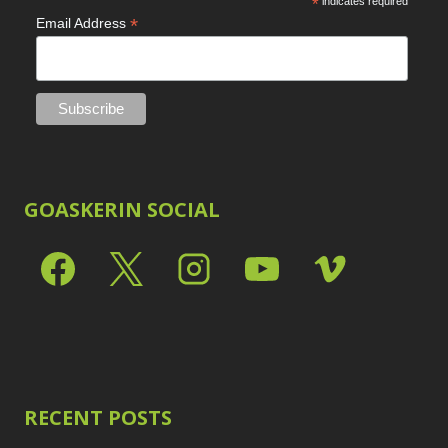
*
indicates required
*
Email Address
GOASKERIN SOCIAL
RECENT POSTS