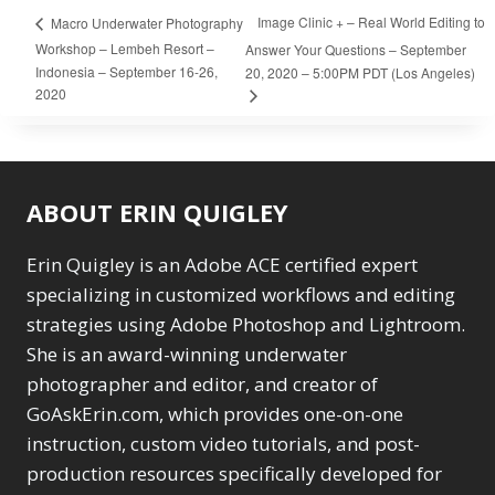
Image Clinic + – Real World Editing to
Macro Underwater Photography
Workshop – Lembeh Resort –
Answer Your Questions – September
Indonesia – September 16-26,
20, 2020 – 5:00PM PDT (Los Angeles)
2020
ABOUT ERIN QUIGLEY
Erin Quigley is an Adobe ACE certified expert
specializing in customized workflows and editing
strategies using Adobe Photoshop and Lightroom.
She is an award-winning underwater
photographer and editor, and creator of
GoAskErin.com, which provides one-on-one
instruction, custom video tutorials, and post-
production resources specifically developed for