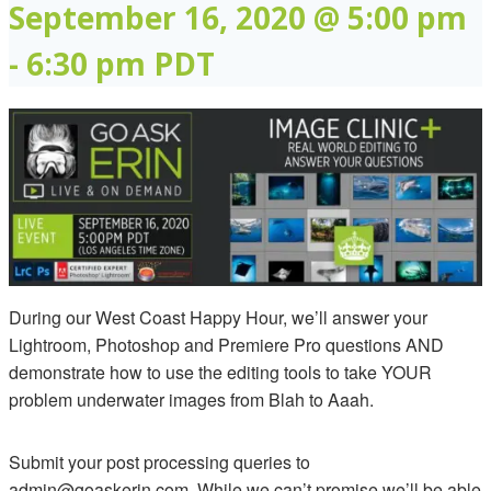
September 16, 2020 @ 5:00 pm
-
6:30 pm
PDT
During our West Coast Happy Hour, we’ll answer your
Lightroom, Photoshop and Premiere Pro questions AND
demonstrate how to use the editing tools to take YOUR
problem underwater images from Blah to Aaah.
Submit your post processing queries to
admin@goaskerin.com. While we can’t promise we’ll be able