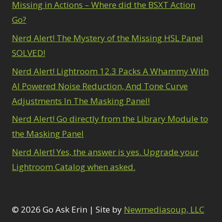
Missing in Actions – Where did the BSXT Action
Go?
Nerd Alert! The Mystery of the Missing HSL Panel
SOLVED!
Nerd Alert! Lightroom 12.3 Packs A Whammy With
AI Powered Noise Reduction, And Tone Curve
Adjustments In The Masking Panel!
Nerd Alert! Go directly from the Library Module to
the Masking Panel
Nerd Alert! Yes, the answer is yes. Upgrade your
Lightroom Catalog when asked.
© 2026 Go Ask Erin | Site by
Newmediasoup, LLC