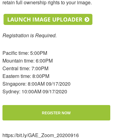
retain full ownership rights to your image.
Registration is Required.
Pacific time: 5:00PM
Mountain time: 6:00PM
Central time: 7:00PM
Eastern time: 8:00PM
Singapore: 8:00AM 09/17/2020
Sydney: 10:00AM 09/17/2020
REGISTER NOW
https://bit.ly/GAE_Zoom_20200916