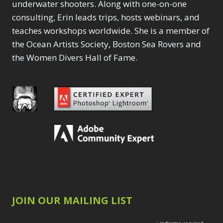
underwater shooters. Along with one-on-one
consulting, Erin leads trips, hosts webinars, and
teaches workshops worldwide. She is a member of
the Ocean Artists Society, Boston Sea Rovers and
the Women Divers Hall of Fame.
JOIN OUR MAILING LIST