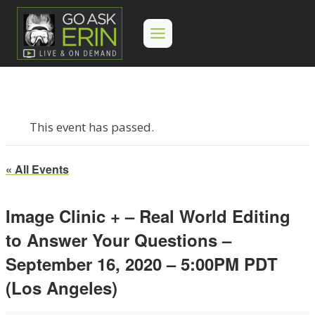
Skip
to
content
This event has passed.
« All Events
Image Clinic + – Real World Editing
to Answer Your Questions –
September 16, 2020 – 5:00PM PDT
(Los Angeles)