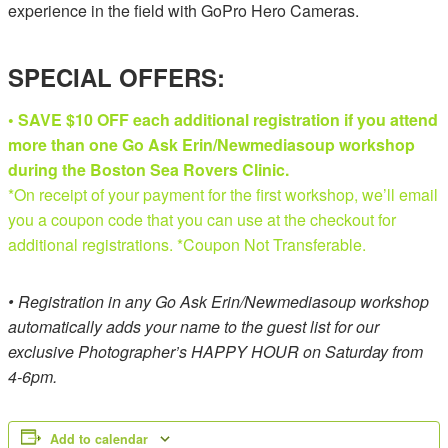
experience in the field with GoPro Hero Cameras.
SPECIAL OFFERS:
• SAVE $10 OFF each additional registration if you attend
more than one Go Ask Erin/Newmediasoup workshop
during the Boston Sea Rovers Clinic.
*On receipt of your payment for the first workshop, we’ll email
you a coupon code that you can use at the checkout for
additional registrations. *Coupon Not Transferable.
• Registration in any Go Ask Erin/Newmediasoup workshop
automatically adds your name to the guest list for our
exclusive Photographer’s HAPPY HOUR on Saturday from
4-6pm.
Add to calendar