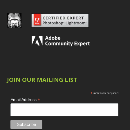
JOIN OUR MAILING LIST
*
indicates required
*
Email Address