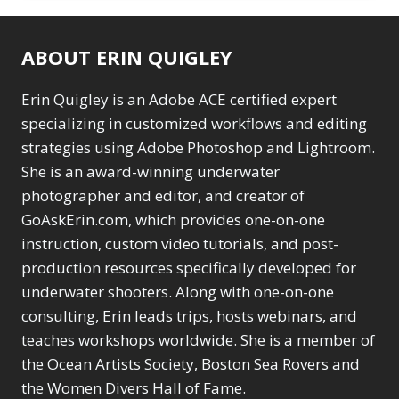
ABOUT ERIN QUIGLEY
Erin Quigley is an Adobe ACE certified expert
specializing in customized workflows and editing
strategies using Adobe Photoshop and Lightroom.
She is an award-winning underwater
photographer and editor, and creator of
GoAskErin.com, which provides one-on-one
instruction, custom video tutorials, and post-
production resources specifically developed for
underwater shooters. Along with one-on-one
consulting, Erin leads trips, hosts webinars, and
teaches workshops worldwide. She is a member of
the Ocean Artists Society, Boston Sea Rovers and
the Women Divers Hall of Fame.