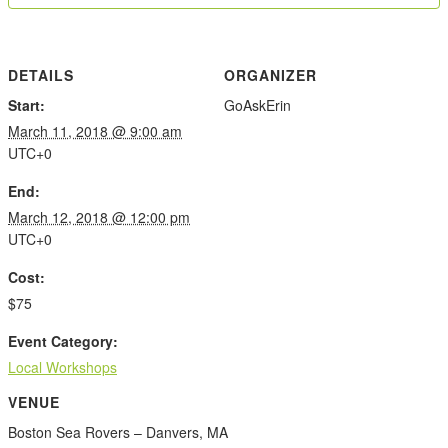
DETAILS
ORGANIZER
Start:
GoAskErin
March 11, 2018 @ 9:00 am
UTC+0
End:
March 12, 2018 @ 12:00 pm
UTC+0
Cost:
$75
Event Category:
Local Workshops
VENUE
Boston Sea Rovers – Danvers, MA