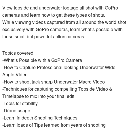
View topside and underwater footage all shot with GoPro
cameras and learn how to get these types of shots.
While viewing videos captured from all around the world shot
exclusively with GoPro cameras, learn what’s possible with
these small but powerful action cameras.
Topics covered:
-What’s Possible with a GoPro Camera
-How to Capture Professional looking Underwater Wide
Angle Video
-How to shoot tack sharp Underwater Macro Video
-Techniques for capturing compelling Topside Video &
Timelapse to mix into your final edit
-Tools for stability
-Drone usage
-Learn in depth Shooting Techniques
-Learn loads of Tips learned from years of shooting