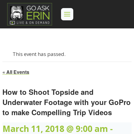
Skip
to
content
This event has passed.
« All Events
How to Shoot Topside and
Underwater Footage with your GoPro
to make Compelling Trip Videos
March 11, 2018 @ 9:00 am
-