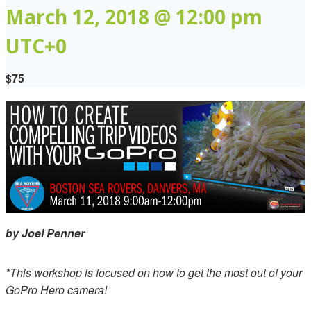
March 12, 2018 @ 12:00 pm
UTC+0
$75
by Joel Penner
*This workshop is focused on how to get the most out of your
GoPro Hero camera!