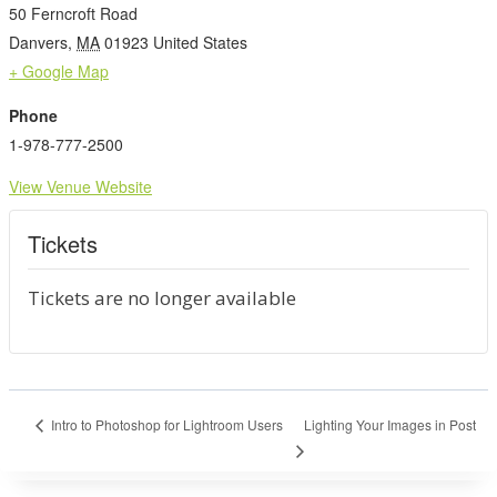
50 Ferncroft Road
Danvers
,
MA
01923
United States
+ Google Map
Phone
1-978-777-2500
View Venue Website
Tickets
Tickets are no longer available
Lighting Your Images in Post
Intro to Photoshop for Lightroom Users