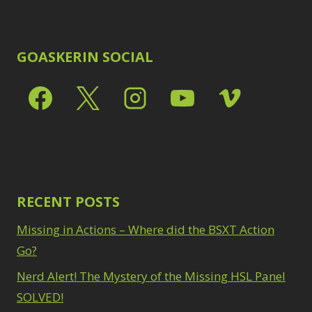
GOASKERIN SOCIAL
RECENT POSTS
Missing in Actions – Where did the BSXT Action
Go?
Nerd Alert! The Mystery of the Missing HSL Panel
SOLVED!